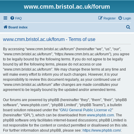
www.cmm.bristol.ac.uk/forum
FAQ
Register
Login
S
Board index
e
www.cmm.bristol.ac.uk/forum - Terms of use
a
r
By accessing “www.cmm.bristol.ac.uk/forum” (hereinafter “we”, “us”, “our”,
“www.cmm.bristol.ac.uk/forum”, “https://www.cmm.bris.ac.uk/forum”), you agree
c
to be legally bound by the following terms. If you do not agree to be legally
h
bound by all the following terms, please do not access or use
“www.cmm.bristol.ac.uk/forum”. We may change these terms at any time and
will make every effort to inform you of such changes. However, it is your
responsibility to review this document regularly, as your continued use of
“www.cmm.bristol.ac.uk/forum” after changes are made constitutes your
agreement to be legally bound by the updated and/or amended terms.
Our forums are powered by phpBB (hereinafter “they”, “them”, “their”, “phpBB
software”, “www.phpbb.com”, “phpBB Limited”, “phpBB Teams”), a bulletin
board solution released under the “
GNU General Public License v2
”
(hereinafter “GPL”), which can be downloaded from
www.phpbb.com
. The
phpBB software only facilitates internet-based discussions; phpBB Limited is
not responsible for the content or conduct permitted or disallowed on this site.
For further information about phpBB, please see:
https://www.phpbb.com/
.