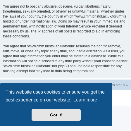
You agree not to post any abusive, obscene, vulgar, libellous, hateful,
threatening, sexually oriented, or otherwise unlawful material, whether under
the laws of your country, the country in which “www.cmm.bristol.ac.uk/forum” is
hosted, or under international law. Doing so may result in your immediate and
permanent ban, with notification of your Internet Service Provider if deemed
necessary by us. The IP address of all posts is recorded to aid in enforcing
these conditions.
You agree that “www.cmm.bristol.ac.uk/forum” reserves the right to remove,
edit, move, or close any topic at any time, at our sole discretion. As a user, you
agree that any information you enter may be stored in a database. While this
information will not be disclosed to any third party without your consent, neither
“www.cmm.bristol.ac.uk/forum” nor phpBB shall be held responsible for any
hacking attempt that may lead to data being compromised.
Board index
Delete cookies
All times are
UTC
This website uses cookies to ensure you get the
Powered by
phpBB
® Forum Software © phpBB Limited
best experience on our website.
Learn more
Privacy
|
Terms
Got it!