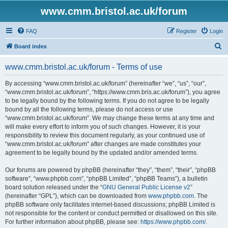
www.cmm.bristol.ac.uk/forum
FAQ
Register
Login
S
Board index
e
www.cmm.bristol.ac.uk/forum - Terms of use
a
r
By accessing “www.cmm.bristol.ac.uk/forum” (hereinafter “we”, “us”, “our”,
“www.cmm.bristol.ac.uk/forum”, “https://www.cmm.bris.ac.uk/forum”), you agree
c
to be legally bound by the following terms. If you do not agree to be legally
h
bound by all the following terms, please do not access or use
“www.cmm.bristol.ac.uk/forum”. We may change these terms at any time and
will make every effort to inform you of such changes. However, it is your
responsibility to review this document regularly, as your continued use of
“www.cmm.bristol.ac.uk/forum” after changes are made constitutes your
agreement to be legally bound by the updated and/or amended terms.
Our forums are powered by phpBB (hereinafter “they”, “them”, “their”, “phpBB
software”, “www.phpbb.com”, “phpBB Limited”, “phpBB Teams”), a bulletin
board solution released under the “
GNU General Public License v2
”
(hereinafter “GPL”), which can be downloaded from
www.phpbb.com
. The
phpBB software only facilitates internet-based discussions; phpBB Limited is
not responsible for the content or conduct permitted or disallowed on this site.
For further information about phpBB, please see:
https://www.phpbb.com/
.