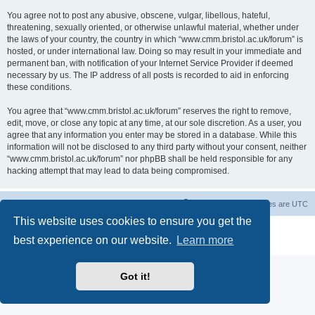
You agree not to post any abusive, obscene, vulgar, libellous, hateful,
threatening, sexually oriented, or otherwise unlawful material, whether under
the laws of your country, the country in which “www.cmm.bristol.ac.uk/forum” is
hosted, or under international law. Doing so may result in your immediate and
permanent ban, with notification of your Internet Service Provider if deemed
necessary by us. The IP address of all posts is recorded to aid in enforcing
these conditions.
You agree that “www.cmm.bristol.ac.uk/forum” reserves the right to remove,
edit, move, or close any topic at any time, at our sole discretion. As a user, you
agree that any information you enter may be stored in a database. While this
information will not be disclosed to any third party without your consent, neither
“www.cmm.bristol.ac.uk/forum” nor phpBB shall be held responsible for any
hacking attempt that may lead to data being compromised.
Board index
Delete cookies
All times are
UTC
This website uses cookies to ensure you get the
Powered by
phpBB
® Forum Software © phpBB Limited
best experience on our website.
Learn more
Privacy
|
Terms
Got it!