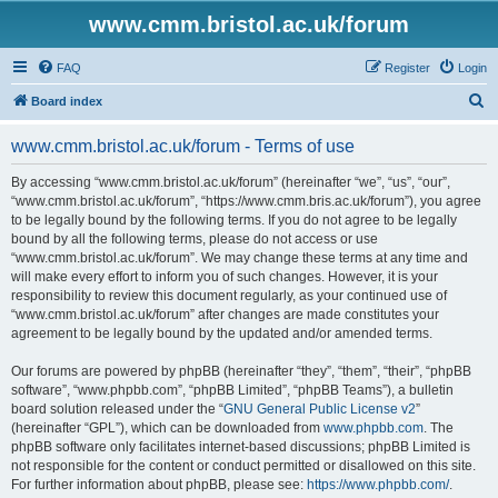
www.cmm.bristol.ac.uk/forum
FAQ
Register
Login
S
Board index
e
www.cmm.bristol.ac.uk/forum - Terms of use
a
r
By accessing “www.cmm.bristol.ac.uk/forum” (hereinafter “we”, “us”, “our”,
“www.cmm.bristol.ac.uk/forum”, “https://www.cmm.bris.ac.uk/forum”), you agree
c
to be legally bound by the following terms. If you do not agree to be legally
h
bound by all the following terms, please do not access or use
“www.cmm.bristol.ac.uk/forum”. We may change these terms at any time and
will make every effort to inform you of such changes. However, it is your
responsibility to review this document regularly, as your continued use of
“www.cmm.bristol.ac.uk/forum” after changes are made constitutes your
agreement to be legally bound by the updated and/or amended terms.
Our forums are powered by phpBB (hereinafter “they”, “them”, “their”, “phpBB
software”, “www.phpbb.com”, “phpBB Limited”, “phpBB Teams”), a bulletin
board solution released under the “
GNU General Public License v2
”
(hereinafter “GPL”), which can be downloaded from
www.phpbb.com
. The
phpBB software only facilitates internet-based discussions; phpBB Limited is
not responsible for the content or conduct permitted or disallowed on this site.
For further information about phpBB, please see:
https://www.phpbb.com/
.