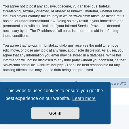
You agree not to post any abusive, obscene, vulgar, libellous, hateful,
threatening, sexually oriented, or otherwise unlawful material, whether under
the laws of your country, the country in which “www.cmm.bristol.ac.uk/forum” is
hosted, or under international law. Doing so may result in your immediate and
permanent ban, with notification of your Internet Service Provider if deemed
necessary by us. The IP address of all posts is recorded to aid in enforcing
these conditions.
You agree that “www.cmm.bristol.ac.uk/forum” reserves the right to remove,
edit, move, or close any topic at any time, at our sole discretion. As a user, you
agree that any information you enter may be stored in a database. While this
information will not be disclosed to any third party without your consent, neither
“www.cmm.bristol.ac.uk/forum” nor phpBB shall be held responsible for any
hacking attempt that may lead to data being compromised.
Board index
Delete cookies
All times are
UTC
This website uses cookies to ensure you get the
Powered by
phpBB
® Forum Software © phpBB Limited
best experience on our website.
Learn more
Privacy
|
Terms
Got it!