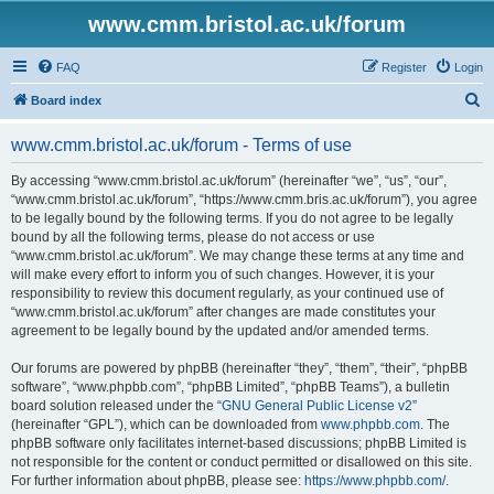
www.cmm.bristol.ac.uk/forum
FAQ
Register
Login
S
Board index
e
www.cmm.bristol.ac.uk/forum - Terms of use
a
r
By accessing “www.cmm.bristol.ac.uk/forum” (hereinafter “we”, “us”, “our”,
“www.cmm.bristol.ac.uk/forum”, “https://www.cmm.bris.ac.uk/forum”), you agree
c
to be legally bound by the following terms. If you do not agree to be legally
h
bound by all the following terms, please do not access or use
“www.cmm.bristol.ac.uk/forum”. We may change these terms at any time and
will make every effort to inform you of such changes. However, it is your
responsibility to review this document regularly, as your continued use of
“www.cmm.bristol.ac.uk/forum” after changes are made constitutes your
agreement to be legally bound by the updated and/or amended terms.
Our forums are powered by phpBB (hereinafter “they”, “them”, “their”, “phpBB
software”, “www.phpbb.com”, “phpBB Limited”, “phpBB Teams”), a bulletin
board solution released under the “
GNU General Public License v2
”
(hereinafter “GPL”), which can be downloaded from
www.phpbb.com
. The
phpBB software only facilitates internet-based discussions; phpBB Limited is
not responsible for the content or conduct permitted or disallowed on this site.
For further information about phpBB, please see:
https://www.phpbb.com/
.