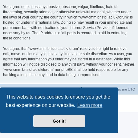
You agree not to post any abusive, obscene, vulgar, libellous, hateful,
threatening, sexually oriented, or otherwise unlawful material, whether under
the laws of your country, the country in which “www.cmm.bristol.ac.uk/forum” is
hosted, or under international law. Doing so may result in your immediate and
permanent ban, with notification of your Internet Service Provider if deemed
necessary by us. The IP address of all posts is recorded to aid in enforcing
these conditions.
You agree that “www.cmm.bristol.ac.uk/forum” reserves the right to remove,
edit, move, or close any topic at any time, at our sole discretion. As a user, you
agree that any information you enter may be stored in a database. While this
information will not be disclosed to any third party without your consent, neither
“www.cmm.bristol.ac.uk/forum” nor phpBB shall be held responsible for any
hacking attempt that may lead to data being compromised.
Board index
Delete cookies
All times are
UTC
This website uses cookies to ensure you get the
Powered by
phpBB
® Forum Software © phpBB Limited
best experience on our website.
Learn more
Privacy
|
Terms
Got it!