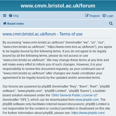
www.cmm.bristol.ac.uk/forum
FAQ
Register
Login
S
Board index
e
www.cmm.bristol.ac.uk/forum - Terms of use
a
r
By accessing “www.cmm.bristol.ac.uk/forum” (hereinafter “we”, “us”, “our”,
“www.cmm.bristol.ac.uk/forum”, “https://www.cmm.bris.ac.uk/forum”), you agree
c
to be legally bound by the following terms. If you do not agree to be legally
h
bound by all the following terms, please do not access or use
“www.cmm.bristol.ac.uk/forum”. We may change these terms at any time and
will make every effort to inform you of such changes. However, it is your
responsibility to review this document regularly, as your continued use of
“www.cmm.bristol.ac.uk/forum” after changes are made constitutes your
agreement to be legally bound by the updated and/or amended terms.
Our forums are powered by phpBB (hereinafter “they”, “them”, “their”, “phpBB
software”, “www.phpbb.com”, “phpBB Limited”, “phpBB Teams”), a bulletin
board solution released under the “
GNU General Public License v2
”
(hereinafter “GPL”), which can be downloaded from
www.phpbb.com
. The
phpBB software only facilitates internet-based discussions; phpBB Limited is
not responsible for the content or conduct permitted or disallowed on this site.
For further information about phpBB, please see:
https://www.phpbb.com/
.