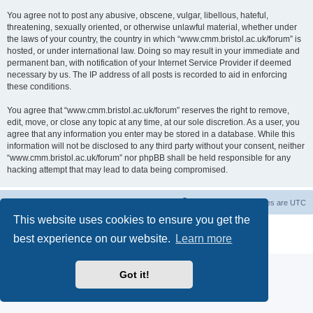
You agree not to post any abusive, obscene, vulgar, libellous, hateful,
threatening, sexually oriented, or otherwise unlawful material, whether under
the laws of your country, the country in which “www.cmm.bristol.ac.uk/forum” is
hosted, or under international law. Doing so may result in your immediate and
permanent ban, with notification of your Internet Service Provider if deemed
necessary by us. The IP address of all posts is recorded to aid in enforcing
these conditions.
You agree that “www.cmm.bristol.ac.uk/forum” reserves the right to remove,
edit, move, or close any topic at any time, at our sole discretion. As a user, you
agree that any information you enter may be stored in a database. While this
information will not be disclosed to any third party without your consent, neither
“www.cmm.bristol.ac.uk/forum” nor phpBB shall be held responsible for any
hacking attempt that may lead to data being compromised.
Board index
Delete cookies
All times are
UTC
This website uses cookies to ensure you get the
Powered by
phpBB
® Forum Software © phpBB Limited
best experience on our website.
Learn more
Privacy
|
Terms
Got it!