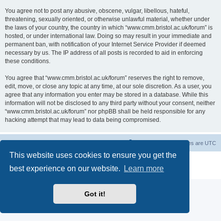
You agree not to post any abusive, obscene, vulgar, libellous, hateful,
threatening, sexually oriented, or otherwise unlawful material, whether under
the laws of your country, the country in which “www.cmm.bristol.ac.uk/forum” is
hosted, or under international law. Doing so may result in your immediate and
permanent ban, with notification of your Internet Service Provider if deemed
necessary by us. The IP address of all posts is recorded to aid in enforcing
these conditions.
You agree that “www.cmm.bristol.ac.uk/forum” reserves the right to remove,
edit, move, or close any topic at any time, at our sole discretion. As a user, you
agree that any information you enter may be stored in a database. While this
information will not be disclosed to any third party without your consent, neither
“www.cmm.bristol.ac.uk/forum” nor phpBB shall be held responsible for any
hacking attempt that may lead to data being compromised.
Board index
Delete cookies
All times are
UTC
This website uses cookies to ensure you get the
Powered by
phpBB
® Forum Software © phpBB Limited
best experience on our website.
Learn more
Privacy
|
Terms
Got it!