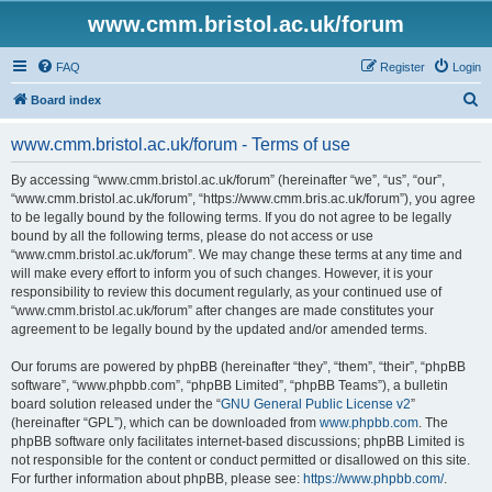
www.cmm.bristol.ac.uk/forum
FAQ
Register
Login
S
Board index
e
www.cmm.bristol.ac.uk/forum - Terms of use
a
r
By accessing “www.cmm.bristol.ac.uk/forum” (hereinafter “we”, “us”, “our”,
“www.cmm.bristol.ac.uk/forum”, “https://www.cmm.bris.ac.uk/forum”), you agree
c
to be legally bound by the following terms. If you do not agree to be legally
h
bound by all the following terms, please do not access or use
“www.cmm.bristol.ac.uk/forum”. We may change these terms at any time and
will make every effort to inform you of such changes. However, it is your
responsibility to review this document regularly, as your continued use of
“www.cmm.bristol.ac.uk/forum” after changes are made constitutes your
agreement to be legally bound by the updated and/or amended terms.
Our forums are powered by phpBB (hereinafter “they”, “them”, “their”, “phpBB
software”, “www.phpbb.com”, “phpBB Limited”, “phpBB Teams”), a bulletin
board solution released under the “
GNU General Public License v2
”
(hereinafter “GPL”), which can be downloaded from
www.phpbb.com
. The
phpBB software only facilitates internet-based discussions; phpBB Limited is
not responsible for the content or conduct permitted or disallowed on this site.
For further information about phpBB, please see:
https://www.phpbb.com/
.