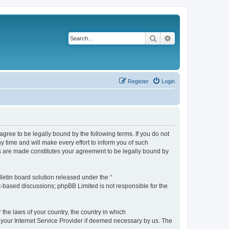
Search
Advanced search
Register
Login
agree to be legally bound by the following terms. If you do not
 time and will make every effort to inform you of such
es are made constitutes your agreement to be legally bound by
etin board solution released under the “
et-based discussions; phpBB Limited is not responsible for the
 the laws of your country, the country in which
f your Internet Service Provider if deemed necessary by us. The