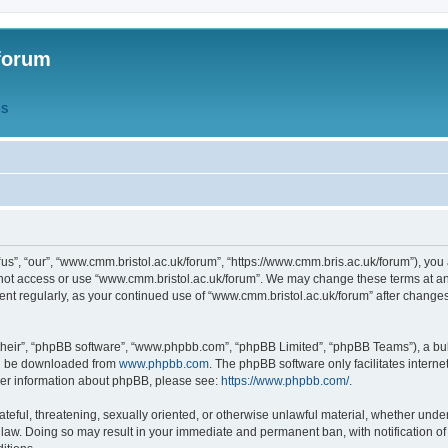
forum
QS
s”, “our”, “www.cmm.bristol.ac.uk/forum”, “https://www.cmm.bris.ac.uk/forum”), you 
 not access or use “www.cmm.bristol.ac.uk/forum”. We may change these terms at any
ument regularly, as your continued use of “www.cmm.bristol.ac.uk/forum” after chang
their”, “phpBB software”, “www.phpbb.com”, “phpBB Limited”, “phpBB Teams”), a bull
can be downloaded from
www.phpbb.com
. The phpBB software only facilitates intern
rther information about phpBB, please see:
https://www.phpbb.com/
.
ateful, threatening, sexually oriented, or otherwise unlawful material, whether under
 law. Doing so may result in your immediate and permanent ban, with notification o