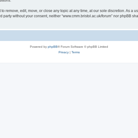
itions.
to remove, edit, move, or close any topic at any time, at our sole discretion. As a u
hird party without your consent, neither “www.cmm.bristol.ac.uk/forum” nor phpBB sha
Powered by
phpBB
® Forum Software © phpBB Limited
Privacy
|
Terms