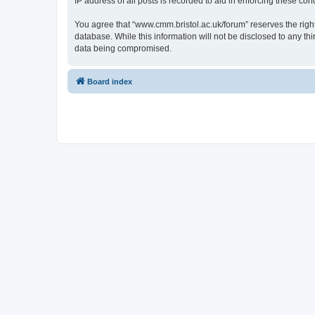
IP address of all posts is recorded to aid in enforcing these cond
You agree that “www.cmm.bristol.ac.uk/forum” reserves the right 
database. While this information will not be disclosed to any t
data being compromised.
Board index