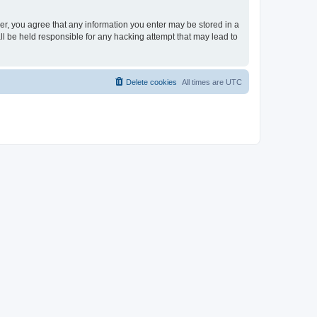
ser, you agree that any information you enter may be stored in a
ll be held responsible for any hacking attempt that may lead to
Delete cookies
All times are
UTC