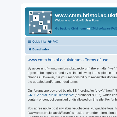
www.cmm.bristol.ac.uk/
Welcome to the MLwiN User Forum
Go back to CMM home
or
CMM software FA
Quick links
FAQ
Board index
www.cmm.bristol.ac.uk/forum - Terms of use
By accessing “www.cmm.bristol.ac.uk/forum” (hereinafter “we”, “u
agree to be legally bound by all the following terms, please do
changes. However, it is your responsibility to review this doc
the updated and/or amended terms.
Our forums are powered by phpBB (hereinafter “they”, “them”, “
GNU General Public License v2
” (hereinafter “GPL”), which 
content or conduct permitted or disallowed on this site. For fu
You agree not to post any abusive, obscene, vulgar, libellous, h
“www.cmm.bristol.ac.uk/forum” is hosted, or under international