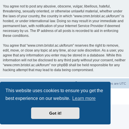
You agree not to post any abusive, obscene, vulgar, libellous, hateful,
threatening, sexually oriented, or otherwise unlawful material, whether under
the laws of your country, the country in which “www.cmm.bristol.ac.uk/forum” is
hosted, or under international law. Doing so may result in your immediate and
permanent ban, with notification of your Internet Service Provider if deemed
necessary by us. The IP address of all posts is recorded to aid in enforcing
these conditions.
You agree that “www.cmm.bristol.ac.uk/forum” reserves the right to remove,
edit, move, or close any topic at any time, at our sole discretion. As a user, you
agree that any information you enter may be stored in a database. While this
information will not be disclosed to any third party without your consent, neither
“www.cmm.bristol.ac.uk/forum” nor phpBB shall be held responsible for any
hacking attempt that may lead to data being compromised.
Board index
Delete cookies
All times are
UTC
This website uses cookies to ensure you get the
Powered by
phpBB
® Forum Software © phpBB Limited
best experience on our website.
Learn more
Privacy
|
Terms
Got it!