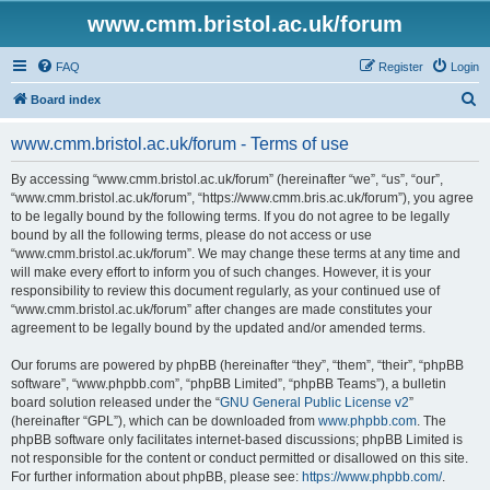
www.cmm.bristol.ac.uk/forum
FAQ
Register
Login
S
Board index
e
www.cmm.bristol.ac.uk/forum - Terms of use
a
r
By accessing “www.cmm.bristol.ac.uk/forum” (hereinafter “we”, “us”, “our”,
“www.cmm.bristol.ac.uk/forum”, “https://www.cmm.bris.ac.uk/forum”), you agree
c
to be legally bound by the following terms. If you do not agree to be legally
h
bound by all the following terms, please do not access or use
“www.cmm.bristol.ac.uk/forum”. We may change these terms at any time and
will make every effort to inform you of such changes. However, it is your
responsibility to review this document regularly, as your continued use of
“www.cmm.bristol.ac.uk/forum” after changes are made constitutes your
agreement to be legally bound by the updated and/or amended terms.
Our forums are powered by phpBB (hereinafter “they”, “them”, “their”, “phpBB
software”, “www.phpbb.com”, “phpBB Limited”, “phpBB Teams”), a bulletin
board solution released under the “
GNU General Public License v2
”
(hereinafter “GPL”), which can be downloaded from
www.phpbb.com
. The
phpBB software only facilitates internet-based discussions; phpBB Limited is
not responsible for the content or conduct permitted or disallowed on this site.
For further information about phpBB, please see:
https://www.phpbb.com/
.