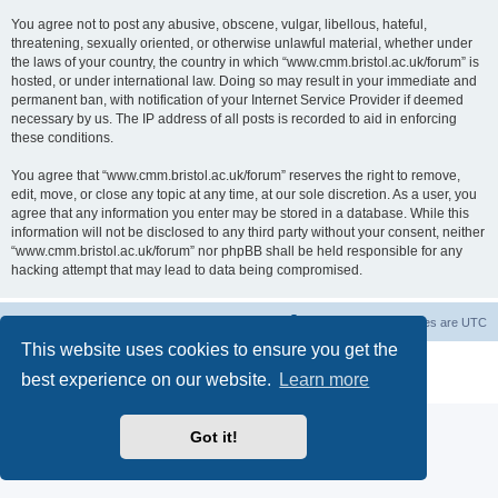
You agree not to post any abusive, obscene, vulgar, libellous, hateful,
threatening, sexually oriented, or otherwise unlawful material, whether under
the laws of your country, the country in which “www.cmm.bristol.ac.uk/forum” is
hosted, or under international law. Doing so may result in your immediate and
permanent ban, with notification of your Internet Service Provider if deemed
necessary by us. The IP address of all posts is recorded to aid in enforcing
these conditions.
You agree that “www.cmm.bristol.ac.uk/forum” reserves the right to remove,
edit, move, or close any topic at any time, at our sole discretion. As a user, you
agree that any information you enter may be stored in a database. While this
information will not be disclosed to any third party without your consent, neither
“www.cmm.bristol.ac.uk/forum” nor phpBB shall be held responsible for any
hacking attempt that may lead to data being compromised.
Board index
Delete cookies
All times are
UTC
This website uses cookies to ensure you get the
Powered by
phpBB
® Forum Software © phpBB Limited
best experience on our website.
Learn more
Privacy
|
Terms
Got it!