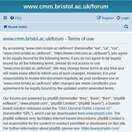
www.cmm.bristol.ac.uk/forum
FAQ
Register
Login
S
Board index
e
www.cmm.bristol.ac.uk/forum - Terms of use
a
r
By accessing “www.cmm.bristol.ac.uk/forum” (hereinafter “we”, “us”, “our”,
“www.cmm.bristol.ac.uk/forum”, “https://www.cmm.bris.ac.uk/forum”), you agree
c
to be legally bound by the following terms. If you do not agree to be legally
h
bound by all the following terms, please do not access or use
“www.cmm.bristol.ac.uk/forum”. We may change these terms at any time and
will make every effort to inform you of such changes. However, it is your
responsibility to review this document regularly, as your continued use of
“www.cmm.bristol.ac.uk/forum” after changes are made constitutes your
agreement to be legally bound by the updated and/or amended terms.
Our forums are powered by phpBB (hereinafter “they”, “them”, “their”, “phpBB
software”, “www.phpbb.com”, “phpBB Limited”, “phpBB Teams”), a bulletin
board solution released under the “
GNU General Public License v2
”
(hereinafter “GPL”), which can be downloaded from
www.phpbb.com
. The
phpBB software only facilitates internet-based discussions; phpBB Limited is
not responsible for the content or conduct permitted or disallowed on this site.
For further information about phpBB, please see:
https://www.phpbb.com/
.