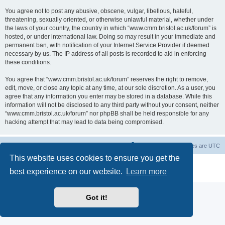
You agree not to post any abusive, obscene, vulgar, libellous, hateful,
threatening, sexually oriented, or otherwise unlawful material, whether under
the laws of your country, the country in which “www.cmm.bristol.ac.uk/forum” is
hosted, or under international law. Doing so may result in your immediate and
permanent ban, with notification of your Internet Service Provider if deemed
necessary by us. The IP address of all posts is recorded to aid in enforcing
these conditions.
You agree that “www.cmm.bristol.ac.uk/forum” reserves the right to remove,
edit, move, or close any topic at any time, at our sole discretion. As a user, you
agree that any information you enter may be stored in a database. While this
information will not be disclosed to any third party without your consent, neither
“www.cmm.bristol.ac.uk/forum” nor phpBB shall be held responsible for any
hacking attempt that may lead to data being compromised.
Board index
Delete cookies
All times are
UTC
This website uses cookies to ensure you get the
Powered by
phpBB
® Forum Software © phpBB Limited
best experience on our website.
Learn more
Privacy
|
Terms
Got it!