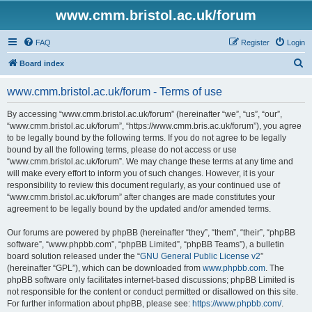
www.cmm.bristol.ac.uk/forum
FAQ
Register
Login
S
Board index
e
www.cmm.bristol.ac.uk/forum - Terms of use
a
r
By accessing “www.cmm.bristol.ac.uk/forum” (hereinafter “we”, “us”, “our”,
“www.cmm.bristol.ac.uk/forum”, “https://www.cmm.bris.ac.uk/forum”), you agree
c
to be legally bound by the following terms. If you do not agree to be legally
h
bound by all the following terms, please do not access or use
“www.cmm.bristol.ac.uk/forum”. We may change these terms at any time and
will make every effort to inform you of such changes. However, it is your
responsibility to review this document regularly, as your continued use of
“www.cmm.bristol.ac.uk/forum” after changes are made constitutes your
agreement to be legally bound by the updated and/or amended terms.
Our forums are powered by phpBB (hereinafter “they”, “them”, “their”, “phpBB
software”, “www.phpbb.com”, “phpBB Limited”, “phpBB Teams”), a bulletin
board solution released under the “
GNU General Public License v2
”
(hereinafter “GPL”), which can be downloaded from
www.phpbb.com
. The
phpBB software only facilitates internet-based discussions; phpBB Limited is
not responsible for the content or conduct permitted or disallowed on this site.
For further information about phpBB, please see:
https://www.phpbb.com/
.