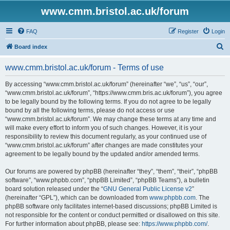
www.cmm.bristol.ac.uk/forum
FAQ
Register
Login
S
Board index
e
www.cmm.bristol.ac.uk/forum - Terms of use
a
r
By accessing “www.cmm.bristol.ac.uk/forum” (hereinafter “we”, “us”, “our”,
“www.cmm.bristol.ac.uk/forum”, “https://www.cmm.bris.ac.uk/forum”), you agree
c
to be legally bound by the following terms. If you do not agree to be legally
h
bound by all the following terms, please do not access or use
“www.cmm.bristol.ac.uk/forum”. We may change these terms at any time and
will make every effort to inform you of such changes. However, it is your
responsibility to review this document regularly, as your continued use of
“www.cmm.bristol.ac.uk/forum” after changes are made constitutes your
agreement to be legally bound by the updated and/or amended terms.
Our forums are powered by phpBB (hereinafter “they”, “them”, “their”, “phpBB
software”, “www.phpbb.com”, “phpBB Limited”, “phpBB Teams”), a bulletin
board solution released under the “
GNU General Public License v2
”
(hereinafter “GPL”), which can be downloaded from
www.phpbb.com
. The
phpBB software only facilitates internet-based discussions; phpBB Limited is
not responsible for the content or conduct permitted or disallowed on this site.
For further information about phpBB, please see:
https://www.phpbb.com/
.