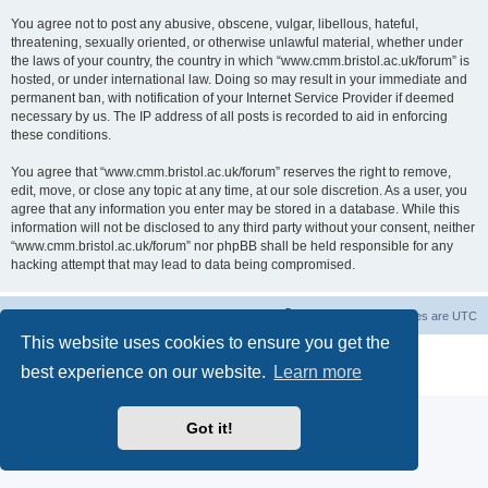
You agree not to post any abusive, obscene, vulgar, libellous, hateful,
threatening, sexually oriented, or otherwise unlawful material, whether under
the laws of your country, the country in which “www.cmm.bristol.ac.uk/forum” is
hosted, or under international law. Doing so may result in your immediate and
permanent ban, with notification of your Internet Service Provider if deemed
necessary by us. The IP address of all posts is recorded to aid in enforcing
these conditions.
You agree that “www.cmm.bristol.ac.uk/forum” reserves the right to remove,
edit, move, or close any topic at any time, at our sole discretion. As a user, you
agree that any information you enter may be stored in a database. While this
information will not be disclosed to any third party without your consent, neither
“www.cmm.bristol.ac.uk/forum” nor phpBB shall be held responsible for any
hacking attempt that may lead to data being compromised.
Board index
Delete cookies
All times are
UTC
This website uses cookies to ensure you get the
Powered by
phpBB
® Forum Software © phpBB Limited
best experience on our website.
Learn more
Privacy
|
Terms
Got it!