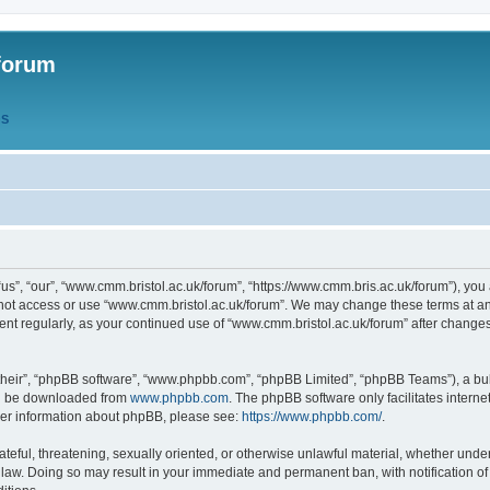
forum
QS
s”, “our”, “www.cmm.bristol.ac.uk/forum”, “https://www.cmm.bris.ac.uk/forum”), you 
 not access or use “www.cmm.bristol.ac.uk/forum”. We may change these terms at any
ument regularly, as your continued use of “www.cmm.bristol.ac.uk/forum” after chang
their”, “phpBB software”, “www.phpbb.com”, “phpBB Limited”, “phpBB Teams”), a bull
can be downloaded from
www.phpbb.com
. The phpBB software only facilitates intern
rther information about phpBB, please see:
https://www.phpbb.com/
.
ateful, threatening, sexually oriented, or otherwise unlawful material, whether under
 law. Doing so may result in your immediate and permanent ban, with notification o