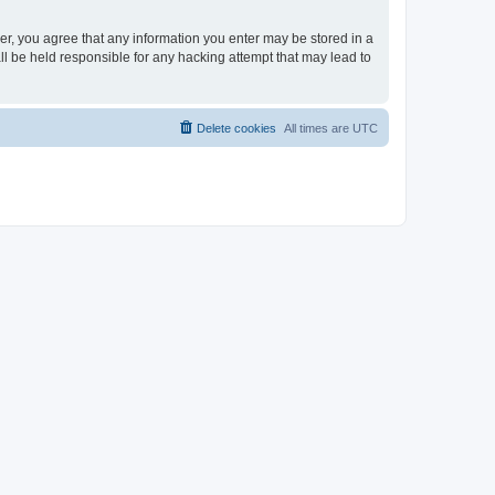
ser, you agree that any information you enter may be stored in a
ll be held responsible for any hacking attempt that may lead to
Delete cookies
All times are
UTC