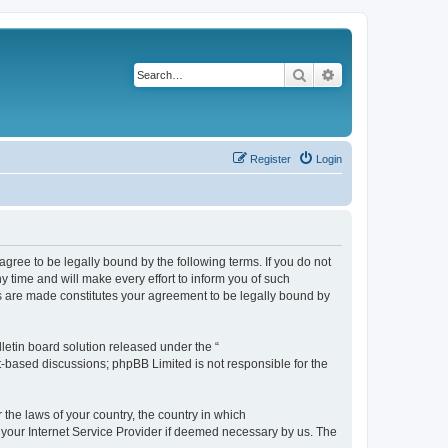
Search
Advanced search
Register
Login
agree to be legally bound by the following terms. If you do not
 time and will make every effort to inform you of such
es are made constitutes your agreement to be legally bound by
etin board solution released under the “
et-based discussions; phpBB Limited is not responsible for the
 the laws of your country, the country in which
f your Internet Service Provider if deemed necessary by us. The