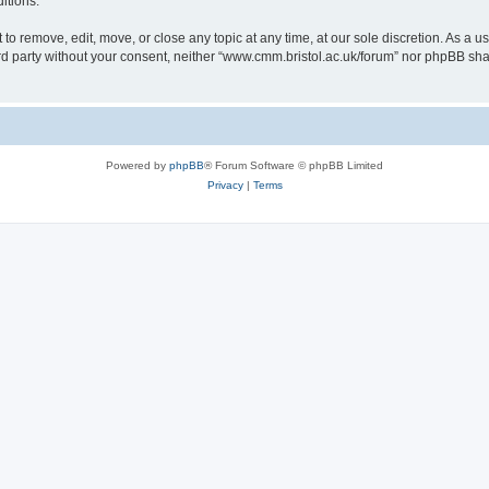
itions.
to remove, edit, move, or close any topic at any time, at our sole discretion. As a u
hird party without your consent, neither “www.cmm.bristol.ac.uk/forum” nor phpBB sha
Powered by
phpBB
® Forum Software © phpBB Limited
Privacy
|
Terms