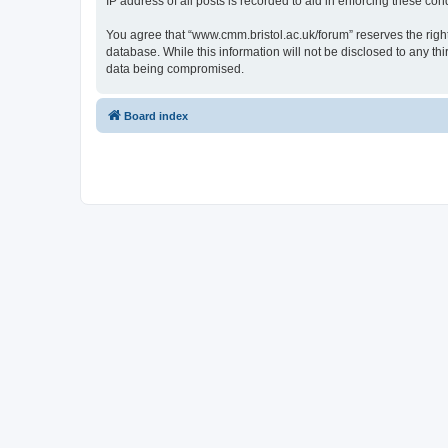
IP address of all posts is recorded to aid in enforcing these cond
You agree that “www.cmm.bristol.ac.uk/forum” reserves the right 
database. While this information will not be disclosed to any t
data being compromised.
Board index