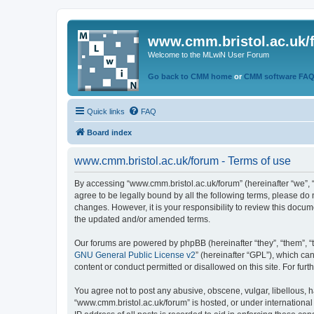
www.cmm.bristol.ac.uk/
Welcome to the MLwiN User Forum
Go back to CMM home
or
CMM software FA
Quick links
FAQ
Board index
www.cmm.bristol.ac.uk/forum - Terms of use
By accessing “www.cmm.bristol.ac.uk/forum” (hereinafter “we”, “u
agree to be legally bound by all the following terms, please do
changes. However, it is your responsibility to review this doc
the updated and/or amended terms.
Our forums are powered by phpBB (hereinafter “they”, “them”, “
GNU General Public License v2
” (hereinafter “GPL”), which 
content or conduct permitted or disallowed on this site. For fu
You agree not to post any abusive, obscene, vulgar, libellous, h
“www.cmm.bristol.ac.uk/forum” is hosted, or under international