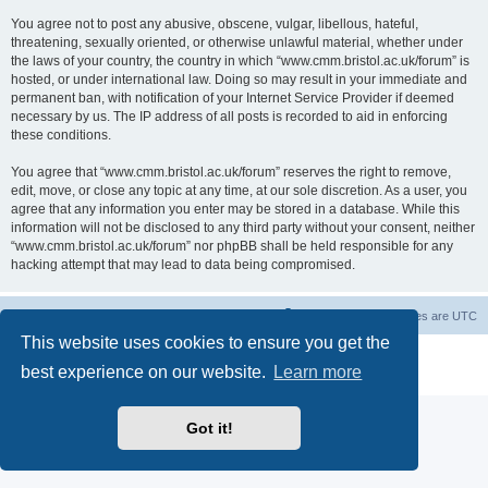
You agree not to post any abusive, obscene, vulgar, libellous, hateful,
threatening, sexually oriented, or otherwise unlawful material, whether under
the laws of your country, the country in which “www.cmm.bristol.ac.uk/forum” is
hosted, or under international law. Doing so may result in your immediate and
permanent ban, with notification of your Internet Service Provider if deemed
necessary by us. The IP address of all posts is recorded to aid in enforcing
these conditions.
You agree that “www.cmm.bristol.ac.uk/forum” reserves the right to remove,
edit, move, or close any topic at any time, at our sole discretion. As a user, you
agree that any information you enter may be stored in a database. While this
information will not be disclosed to any third party without your consent, neither
“www.cmm.bristol.ac.uk/forum” nor phpBB shall be held responsible for any
hacking attempt that may lead to data being compromised.
Board index
Delete cookies
All times are
UTC
This website uses cookies to ensure you get the
Powered by
phpBB
® Forum Software © phpBB Limited
best experience on our website.
Learn more
Privacy
|
Terms
Got it!