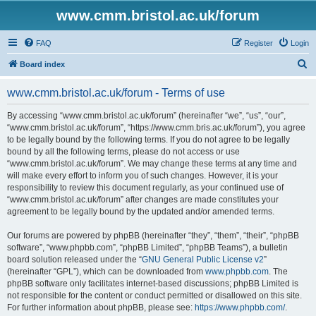
www.cmm.bristol.ac.uk/forum
FAQ
Register
Login
S
Board index
e
www.cmm.bristol.ac.uk/forum - Terms of use
a
r
By accessing “www.cmm.bristol.ac.uk/forum” (hereinafter “we”, “us”, “our”,
“www.cmm.bristol.ac.uk/forum”, “https://www.cmm.bris.ac.uk/forum”), you agree
c
to be legally bound by the following terms. If you do not agree to be legally
h
bound by all the following terms, please do not access or use
“www.cmm.bristol.ac.uk/forum”. We may change these terms at any time and
will make every effort to inform you of such changes. However, it is your
responsibility to review this document regularly, as your continued use of
“www.cmm.bristol.ac.uk/forum” after changes are made constitutes your
agreement to be legally bound by the updated and/or amended terms.
Our forums are powered by phpBB (hereinafter “they”, “them”, “their”, “phpBB
software”, “www.phpbb.com”, “phpBB Limited”, “phpBB Teams”), a bulletin
board solution released under the “
GNU General Public License v2
”
(hereinafter “GPL”), which can be downloaded from
www.phpbb.com
. The
phpBB software only facilitates internet-based discussions; phpBB Limited is
not responsible for the content or conduct permitted or disallowed on this site.
For further information about phpBB, please see:
https://www.phpbb.com/
.