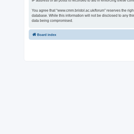
IP address of all posts is recorded to aid in enforcing these cond
You agree that “www.cmm.bristol.ac.uk/forum” reserves the right 
database. While this information will not be disclosed to any t
data being compromised.
Board index