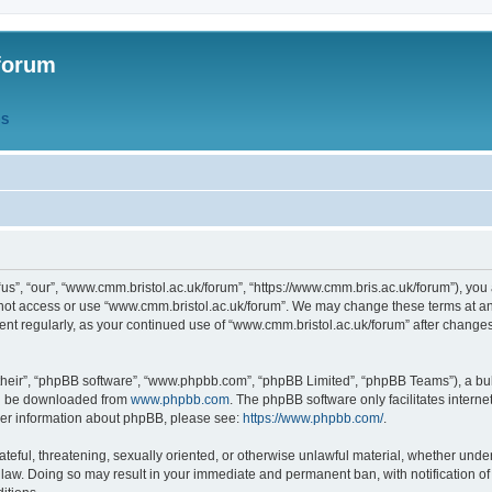
forum
QS
s”, “our”, “www.cmm.bristol.ac.uk/forum”, “https://www.cmm.bris.ac.uk/forum”), you 
 not access or use “www.cmm.bristol.ac.uk/forum”. We may change these terms at any
ument regularly, as your continued use of “www.cmm.bristol.ac.uk/forum” after chang
their”, “phpBB software”, “www.phpbb.com”, “phpBB Limited”, “phpBB Teams”), a bull
can be downloaded from
www.phpbb.com
. The phpBB software only facilitates intern
rther information about phpBB, please see:
https://www.phpbb.com/
.
ateful, threatening, sexually oriented, or otherwise unlawful material, whether under
 law. Doing so may result in your immediate and permanent ban, with notification o