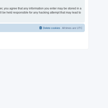
ser, you agree that any information you enter may be stored in a
ll be held responsible for any hacking attempt that may lead to
Delete cookies
All times are
UTC