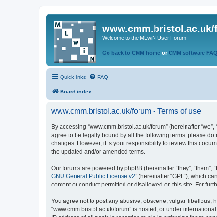
www.cmm.bristol.ac.uk/
Welcome to the MLwiN User Forum
Go back to CMM home
or
CMM software FA
Quick links
FAQ
Board index
www.cmm.bristol.ac.uk/forum - Terms of use
By accessing “www.cmm.bristol.ac.uk/forum” (hereinafter “we”, “u
agree to be legally bound by all the following terms, please do
changes. However, it is your responsibility to review this doc
the updated and/or amended terms.
Our forums are powered by phpBB (hereinafter “they”, “them”, “
GNU General Public License v2
” (hereinafter “GPL”), which 
content or conduct permitted or disallowed on this site. For fu
You agree not to post any abusive, obscene, vulgar, libellous, h
“www.cmm.bristol.ac.uk/forum” is hosted, or under international