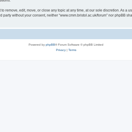
itions.
to remove, edit, move, or close any topic at any time, at our sole discretion. As a u
hird party without your consent, neither “www.cmm.bristol.ac.uk/forum” nor phpBB sha
Powered by
phpBB
® Forum Software © phpBB Limited
Privacy
|
Terms