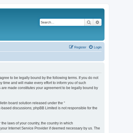
Search
Advanced search
Register
Login
agree to be legally bound by the following terms. If you do not
 time and will make every effort to inform you of such
es are made constitutes your agreement to be legally bound by
etin board solution released under the “
et-based discussions; phpBB Limited is not responsible for the
 the laws of your country, the country in which
f your Internet Service Provider if deemed necessary by us. The