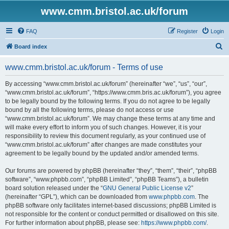
www.cmm.bristol.ac.uk/forum
FAQ
Register
Login
S
Board index
e
www.cmm.bristol.ac.uk/forum - Terms of use
a
r
By accessing “www.cmm.bristol.ac.uk/forum” (hereinafter “we”, “us”, “our”,
“www.cmm.bristol.ac.uk/forum”, “https://www.cmm.bris.ac.uk/forum”), you agree
c
to be legally bound by the following terms. If you do not agree to be legally
h
bound by all the following terms, please do not access or use
“www.cmm.bristol.ac.uk/forum”. We may change these terms at any time and
will make every effort to inform you of such changes. However, it is your
responsibility to review this document regularly, as your continued use of
“www.cmm.bristol.ac.uk/forum” after changes are made constitutes your
agreement to be legally bound by the updated and/or amended terms.
Our forums are powered by phpBB (hereinafter “they”, “them”, “their”, “phpBB
software”, “www.phpbb.com”, “phpBB Limited”, “phpBB Teams”), a bulletin
board solution released under the “
GNU General Public License v2
”
(hereinafter “GPL”), which can be downloaded from
www.phpbb.com
. The
phpBB software only facilitates internet-based discussions; phpBB Limited is
not responsible for the content or conduct permitted or disallowed on this site.
For further information about phpBB, please see:
https://www.phpbb.com/
.