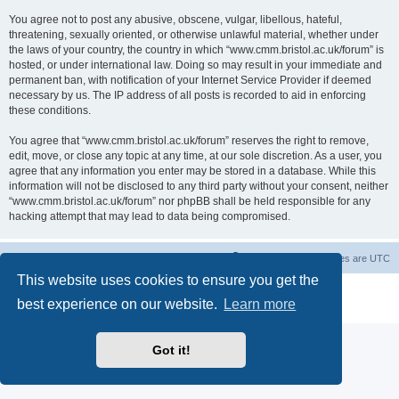
You agree not to post any abusive, obscene, vulgar, libellous, hateful,
threatening, sexually oriented, or otherwise unlawful material, whether under
the laws of your country, the country in which “www.cmm.bristol.ac.uk/forum” is
hosted, or under international law. Doing so may result in your immediate and
permanent ban, with notification of your Internet Service Provider if deemed
necessary by us. The IP address of all posts is recorded to aid in enforcing
these conditions.
You agree that “www.cmm.bristol.ac.uk/forum” reserves the right to remove,
edit, move, or close any topic at any time, at our sole discretion. As a user, you
agree that any information you enter may be stored in a database. While this
information will not be disclosed to any third party without your consent, neither
“www.cmm.bristol.ac.uk/forum” nor phpBB shall be held responsible for any
hacking attempt that may lead to data being compromised.
Board index
Delete cookies
All times are
UTC
This website uses cookies to ensure you get the
Powered by
phpBB
® Forum Software © phpBB Limited
best experience on our website.
Learn more
Privacy
|
Terms
Got it!