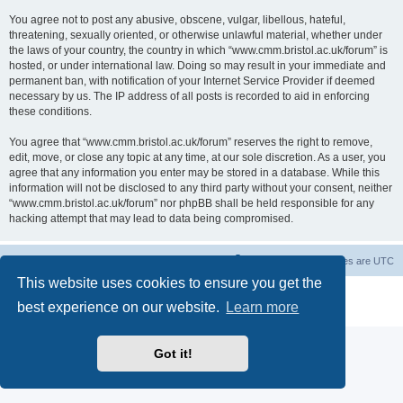
You agree not to post any abusive, obscene, vulgar, libellous, hateful,
threatening, sexually oriented, or otherwise unlawful material, whether under
the laws of your country, the country in which “www.cmm.bristol.ac.uk/forum” is
hosted, or under international law. Doing so may result in your immediate and
permanent ban, with notification of your Internet Service Provider if deemed
necessary by us. The IP address of all posts is recorded to aid in enforcing
these conditions.
You agree that “www.cmm.bristol.ac.uk/forum” reserves the right to remove,
edit, move, or close any topic at any time, at our sole discretion. As a user, you
agree that any information you enter may be stored in a database. While this
information will not be disclosed to any third party without your consent, neither
“www.cmm.bristol.ac.uk/forum” nor phpBB shall be held responsible for any
hacking attempt that may lead to data being compromised.
Board index
Delete cookies
All times are
UTC
This website uses cookies to ensure you get the
Powered by
phpBB
® Forum Software © phpBB Limited
best experience on our website.
Learn more
Privacy
|
Terms
Got it!