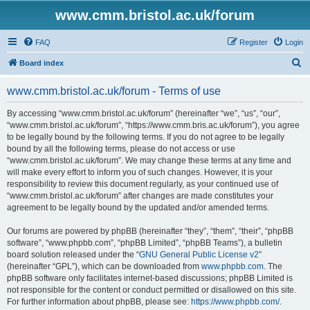
www.cmm.bristol.ac.uk/forum
FAQ
Register
Login
S
Board index
e
www.cmm.bristol.ac.uk/forum - Terms of use
a
r
By accessing “www.cmm.bristol.ac.uk/forum” (hereinafter “we”, “us”, “our”,
“www.cmm.bristol.ac.uk/forum”, “https://www.cmm.bris.ac.uk/forum”), you agree
c
to be legally bound by the following terms. If you do not agree to be legally
h
bound by all the following terms, please do not access or use
“www.cmm.bristol.ac.uk/forum”. We may change these terms at any time and
will make every effort to inform you of such changes. However, it is your
responsibility to review this document regularly, as your continued use of
“www.cmm.bristol.ac.uk/forum” after changes are made constitutes your
agreement to be legally bound by the updated and/or amended terms.
Our forums are powered by phpBB (hereinafter “they”, “them”, “their”, “phpBB
software”, “www.phpbb.com”, “phpBB Limited”, “phpBB Teams”), a bulletin
board solution released under the “
GNU General Public License v2
”
(hereinafter “GPL”), which can be downloaded from
www.phpbb.com
. The
phpBB software only facilitates internet-based discussions; phpBB Limited is
not responsible for the content or conduct permitted or disallowed on this site.
For further information about phpBB, please see:
https://www.phpbb.com/
.