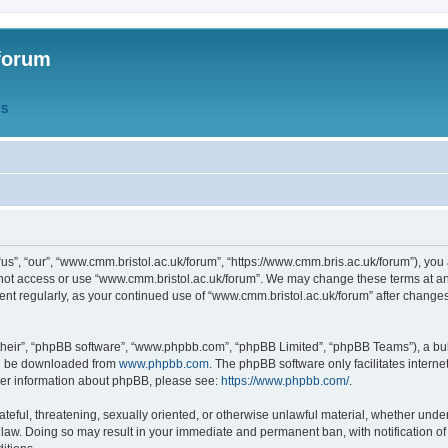
forum
QS
s”, “our”, “www.cmm.bristol.ac.uk/forum”, “https://www.cmm.bris.ac.uk/forum”), you 
 not access or use “www.cmm.bristol.ac.uk/forum”. We may change these terms at any
ument regularly, as your continued use of “www.cmm.bristol.ac.uk/forum” after chang
their”, “phpBB software”, “www.phpbb.com”, “phpBB Limited”, “phpBB Teams”), a bull
can be downloaded from
www.phpbb.com
. The phpBB software only facilitates intern
rther information about phpBB, please see:
https://www.phpbb.com/
.
ateful, threatening, sexually oriented, or otherwise unlawful material, whether under
 law. Doing so may result in your immediate and permanent ban, with notification o