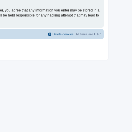
ser, you agree that any information you enter may be stored in a
ll be held responsible for any hacking attempt that may lead to
Delete cookies
All times are
UTC