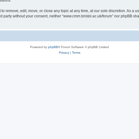
itions.
to remove, edit, move, or close any topic at any time, at our sole discretion. As a u
hird party without your consent, neither “www.cmm.bristol.ac.uk/forum” nor phpBB sha
Powered by
phpBB
® Forum Software © phpBB Limited
Privacy
|
Terms