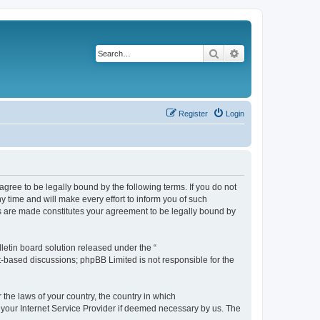
Search
Advanced search
Register
Login
agree to be legally bound by the following terms. If you do not
 time and will make every effort to inform you of such
es are made constitutes your agreement to be legally bound by
etin board solution released under the “
et-based discussions; phpBB Limited is not responsible for the
 the laws of your country, the country in which
f your Internet Service Provider if deemed necessary by us. The