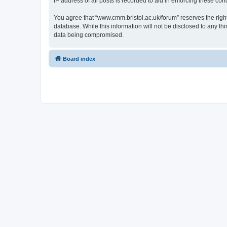
IP address of all posts is recorded to aid in enforcing these cond
You agree that “www.cmm.bristol.ac.uk/forum” reserves the right 
database. While this information will not be disclosed to any t
data being compromised.
Board index