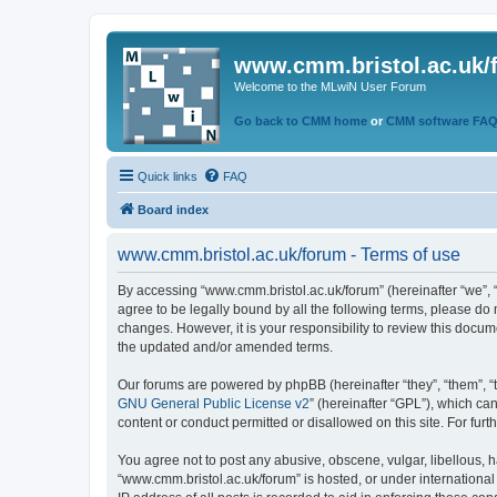
www.cmm.bristol.ac.uk/
Welcome to the MLwiN User Forum
Go back to CMM home
or
CMM software FA
Quick links
FAQ
Board index
www.cmm.bristol.ac.uk/forum - Terms of use
By accessing “www.cmm.bristol.ac.uk/forum” (hereinafter “we”, “u
agree to be legally bound by all the following terms, please do
changes. However, it is your responsibility to review this doc
the updated and/or amended terms.
Our forums are powered by phpBB (hereinafter “they”, “them”, “
GNU General Public License v2
” (hereinafter “GPL”), which 
content or conduct permitted or disallowed on this site. For fu
You agree not to post any abusive, obscene, vulgar, libellous, h
“www.cmm.bristol.ac.uk/forum” is hosted, or under international