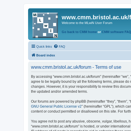
www.cmm.bristol.ac.uk/
Welcome to the MLwiN User Forum
Go back to CMM home
or
CMM software FA
Quick links
FAQ
Board index
www.cmm.bristol.ac.uk/forum - Terms of use
By accessing “www.cmm.bristol.ac.uk/forum” (hereinafter “we”, “u
agree to be legally bound by all the following terms, please do
changes. However, it is your responsibility to review this doc
the updated and/or amended terms.
Our forums are powered by phpBB (hereinafter “they”, “them”, “
GNU General Public License v2
” (hereinafter “GPL”), which 
content or conduct permitted or disallowed on this site. For fu
You agree not to post any abusive, obscene, vulgar, libellous, h
“www.cmm.bristol.ac.uk/forum” is hosted, or under international