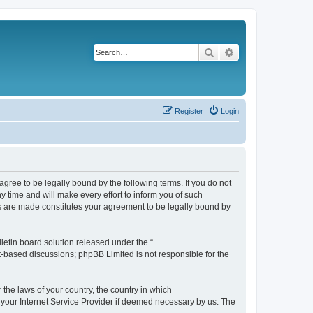
Search
Advanced search
Register
Login
agree to be legally bound by the following terms. If you do not
 time and will make every effort to inform you of such
es are made constitutes your agreement to be legally bound by
etin board solution released under the “
et-based discussions; phpBB Limited is not responsible for the
 the laws of your country, the country in which
f your Internet Service Provider if deemed necessary by us. The