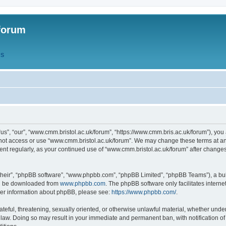
forum
QS
s”, “our”, “www.cmm.bristol.ac.uk/forum”, “https://www.cmm.bris.ac.uk/forum”), you 
 not access or use “www.cmm.bristol.ac.uk/forum”. We may change these terms at any
ument regularly, as your continued use of “www.cmm.bristol.ac.uk/forum” after chang
their”, “phpBB software”, “www.phpbb.com”, “phpBB Limited”, “phpBB Teams”), a bull
can be downloaded from
www.phpbb.com
. The phpBB software only facilitates intern
rther information about phpBB, please see:
https://www.phpbb.com/
.
ateful, threatening, sexually oriented, or otherwise unlawful material, whether under
 law. Doing so may result in your immediate and permanent ban, with notification o