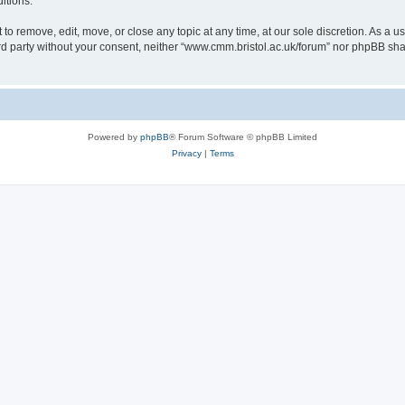
itions.
to remove, edit, move, or close any topic at any time, at our sole discretion. As a u
hird party without your consent, neither “www.cmm.bristol.ac.uk/forum” nor phpBB sha
Powered by
phpBB
® Forum Software © phpBB Limited
Privacy
|
Terms