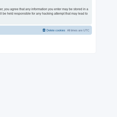
ser, you agree that any information you enter may be stored in a
ll be held responsible for any hacking attempt that may lead to
Delete cookies
All times are
UTC