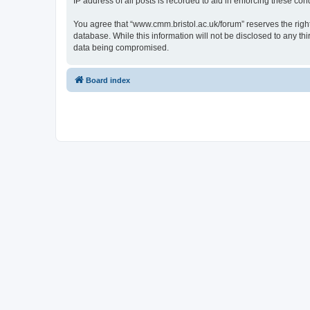
IP address of all posts is recorded to aid in enforcing these cond
You agree that “www.cmm.bristol.ac.uk/forum” reserves the right 
database. While this information will not be disclosed to any t
data being compromised.
Board index