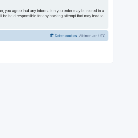
ser, you agree that any information you enter may be stored in a
ll be held responsible for any hacking attempt that may lead to
Delete cookies
All times are
UTC