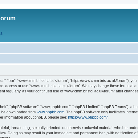
forum
QS
s”, “our”, “www.cmm.bristol.ac.uk/forum”, “https://www.cmm.bris.ac.uk/forum”), you 
 not access or use “www.cmm.bristol.ac.uk/forum”. We may change these terms at any
ument regularly, as your continued use of “www.cmm.bristol.ac.uk/forum” after chang
their”, “phpBB software”, “www.phpbb.com”, “phpBB Limited”, “phpBB Teams”), a bull
can be downloaded from
www.phpbb.com
. The phpBB software only facilitates intern
rther information about phpBB, please see:
https://www.phpbb.com/
.
ateful, threatening, sexually oriented, or otherwise unlawful material, whether under
 law. Doing so may result in your immediate and permanent ban, with notification o