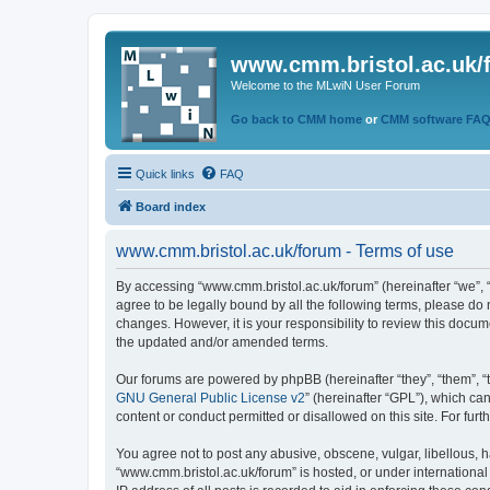
www.cmm.bristol.ac.uk/
Welcome to the MLwiN User Forum
Go back to CMM home
or
CMM software FA
Quick links
FAQ
Board index
www.cmm.bristol.ac.uk/forum - Terms of use
By accessing “www.cmm.bristol.ac.uk/forum” (hereinafter “we”, “u
agree to be legally bound by all the following terms, please do
changes. However, it is your responsibility to review this doc
the updated and/or amended terms.
Our forums are powered by phpBB (hereinafter “they”, “them”, “
GNU General Public License v2
” (hereinafter “GPL”), which 
content or conduct permitted or disallowed on this site. For fu
You agree not to post any abusive, obscene, vulgar, libellous, h
“www.cmm.bristol.ac.uk/forum” is hosted, or under international