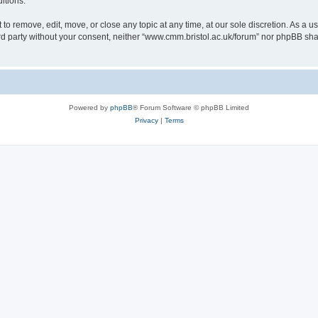
itions.
to remove, edit, move, or close any topic at any time, at our sole discretion. As a u
hird party without your consent, neither “www.cmm.bristol.ac.uk/forum” nor phpBB sha
Powered by
phpBB
® Forum Software © phpBB Limited
Privacy
|
Terms