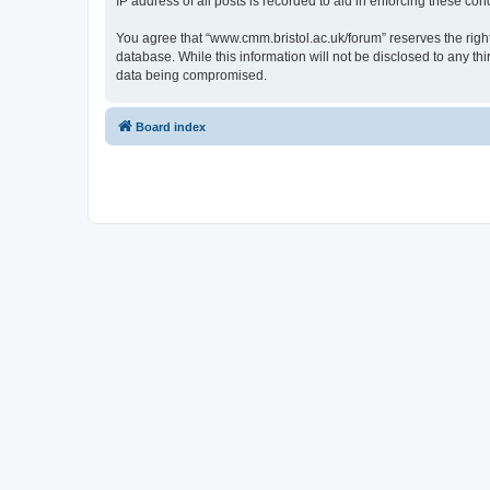
IP address of all posts is recorded to aid in enforcing these cond
You agree that “www.cmm.bristol.ac.uk/forum” reserves the right 
database. While this information will not be disclosed to any t
data being compromised.
Board index