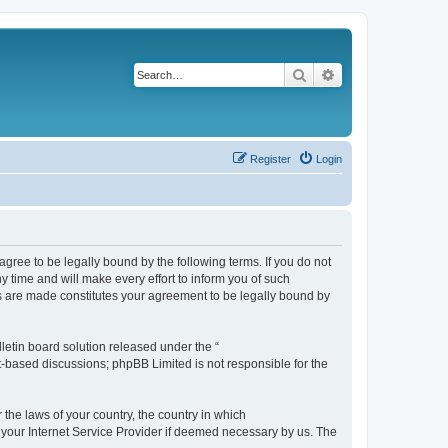
Search
Advanced search
Register
Login
agree to be legally bound by the following terms. If you do not
 time and will make every effort to inform you of such
es are made constitutes your agreement to be legally bound by
etin board solution released under the “
et-based discussions; phpBB Limited is not responsible for the
 the laws of your country, the country in which
f your Internet Service Provider if deemed necessary by us. The