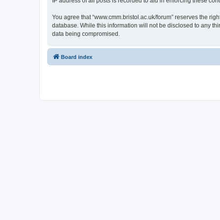
IP address of all posts is recorded to aid in enforcing these cond
You agree that “www.cmm.bristol.ac.uk/forum” reserves the right 
database. While this information will not be disclosed to any t
data being compromised.
Board index