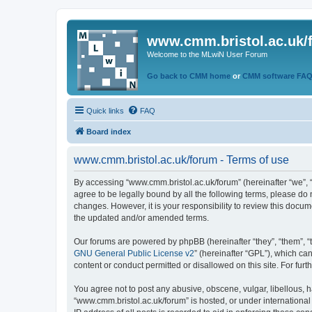
www.cmm.bristol.ac.uk/
Welcome to the MLwiN User Forum
Go back to CMM home
or
CMM software FA
Quick links
FAQ
Board index
www.cmm.bristol.ac.uk/forum - Terms of use
By accessing “www.cmm.bristol.ac.uk/forum” (hereinafter “we”, “u
agree to be legally bound by all the following terms, please do
changes. However, it is your responsibility to review this doc
the updated and/or amended terms.
Our forums are powered by phpBB (hereinafter “they”, “them”, “
GNU General Public License v2
” (hereinafter “GPL”), which 
content or conduct permitted or disallowed on this site. For fu
You agree not to post any abusive, obscene, vulgar, libellous, h
“www.cmm.bristol.ac.uk/forum” is hosted, or under international