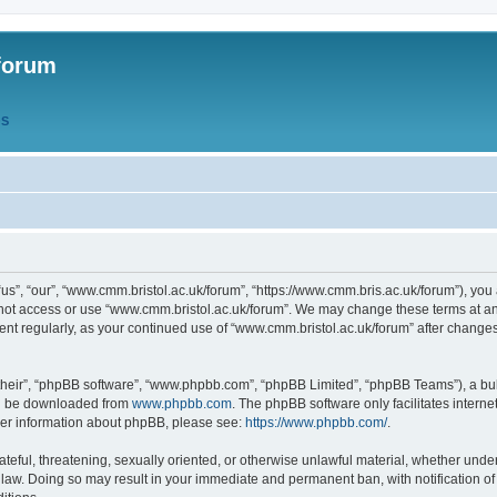
forum
QS
s”, “our”, “www.cmm.bristol.ac.uk/forum”, “https://www.cmm.bris.ac.uk/forum”), you 
 not access or use “www.cmm.bristol.ac.uk/forum”. We may change these terms at any
ument regularly, as your continued use of “www.cmm.bristol.ac.uk/forum” after chang
their”, “phpBB software”, “www.phpbb.com”, “phpBB Limited”, “phpBB Teams”), a bull
can be downloaded from
www.phpbb.com
. The phpBB software only facilitates intern
rther information about phpBB, please see:
https://www.phpbb.com/
.
ateful, threatening, sexually oriented, or otherwise unlawful material, whether under
 law. Doing so may result in your immediate and permanent ban, with notification o