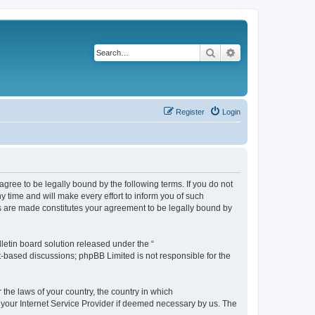
Search
Advanced search
Register
Login
agree to be legally bound by the following terms. If you do not
 time and will make every effort to inform you of such
es are made constitutes your agreement to be legally bound by
etin board solution released under the “
et-based discussions; phpBB Limited is not responsible for the
 the laws of your country, the country in which
f your Internet Service Provider if deemed necessary by us. The