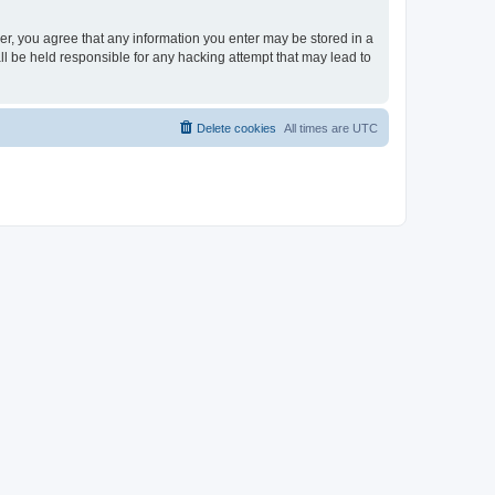
ser, you agree that any information you enter may be stored in a
ll be held responsible for any hacking attempt that may lead to
Delete cookies
All times are
UTC