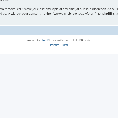
itions.
to remove, edit, move, or close any topic at any time, at our sole discretion. As a u
hird party without your consent, neither “www.cmm.bristol.ac.uk/forum” nor phpBB sha
Powered by
phpBB
® Forum Software © phpBB Limited
Privacy
|
Terms