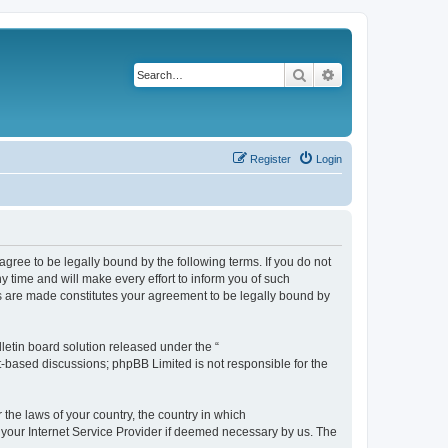
Search
Advanced search
Register
Login
agree to be legally bound by the following terms. If you do not
 time and will make every effort to inform you of such
es are made constitutes your agreement to be legally bound by
etin board solution released under the “
et-based discussions; phpBB Limited is not responsible for the
 the laws of your country, the country in which
f your Internet Service Provider if deemed necessary by us. The