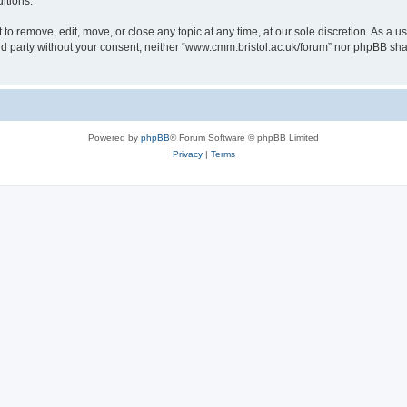
itions.
to remove, edit, move, or close any topic at any time, at our sole discretion. As a u
hird party without your consent, neither “www.cmm.bristol.ac.uk/forum” nor phpBB sha
Powered by
phpBB
® Forum Software © phpBB Limited
Privacy
|
Terms