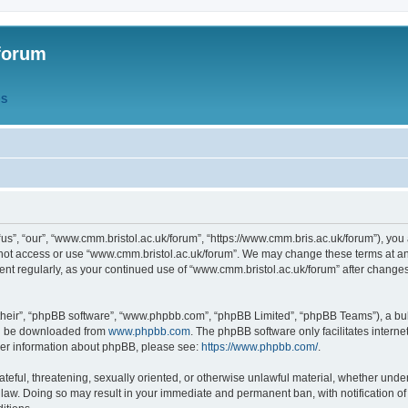
forum
QS
s”, “our”, “www.cmm.bristol.ac.uk/forum”, “https://www.cmm.bris.ac.uk/forum”), you 
 not access or use “www.cmm.bristol.ac.uk/forum”. We may change these terms at any
ument regularly, as your continued use of “www.cmm.bristol.ac.uk/forum” after chang
their”, “phpBB software”, “www.phpbb.com”, “phpBB Limited”, “phpBB Teams”), a bull
can be downloaded from
www.phpbb.com
. The phpBB software only facilitates intern
rther information about phpBB, please see:
https://www.phpbb.com/
.
ateful, threatening, sexually oriented, or otherwise unlawful material, whether under
 law. Doing so may result in your immediate and permanent ban, with notification o