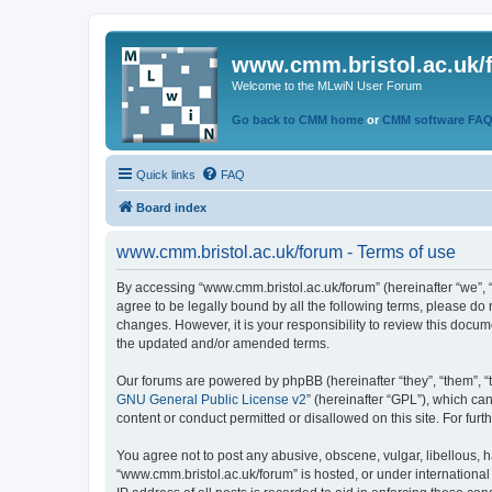
www.cmm.bristol.ac.uk/
Welcome to the MLwiN User Forum
Go back to CMM home
or
CMM software FA
Quick links
FAQ
Board index
www.cmm.bristol.ac.uk/forum - Terms of use
By accessing “www.cmm.bristol.ac.uk/forum” (hereinafter “we”, “u
agree to be legally bound by all the following terms, please do
changes. However, it is your responsibility to review this doc
the updated and/or amended terms.
Our forums are powered by phpBB (hereinafter “they”, “them”, “
GNU General Public License v2
” (hereinafter “GPL”), which 
content or conduct permitted or disallowed on this site. For fu
You agree not to post any abusive, obscene, vulgar, libellous, h
“www.cmm.bristol.ac.uk/forum” is hosted, or under international