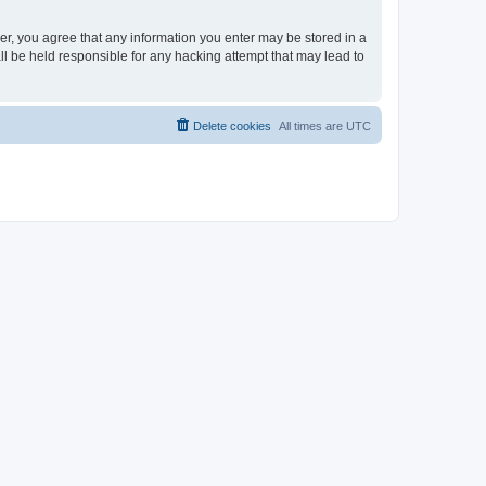
ser, you agree that any information you enter may be stored in a
ll be held responsible for any hacking attempt that may lead to
Delete cookies
All times are
UTC