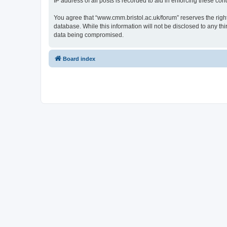
IP address of all posts is recorded to aid in enforcing these cond
You agree that “www.cmm.bristol.ac.uk/forum” reserves the right 
database. While this information will not be disclosed to any t
data being compromised.
Board index