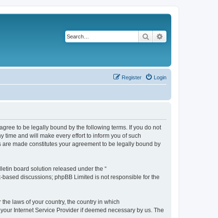
Search
Advanced search
Register
Login
agree to be legally bound by the following terms. If you do not
 time and will make every effort to inform you of such
es are made constitutes your agreement to be legally bound by
etin board solution released under the “
et-based discussions; phpBB Limited is not responsible for the
 the laws of your country, the country in which
f your Internet Service Provider if deemed necessary by us. The