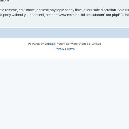
itions.
to remove, edit, move, or close any topic at any time, at our sole discretion. As a u
hird party without your consent, neither “www.cmm.bristol.ac.uk/forum” nor phpBB sha
Powered by
phpBB
® Forum Software © phpBB Limited
Privacy
|
Terms