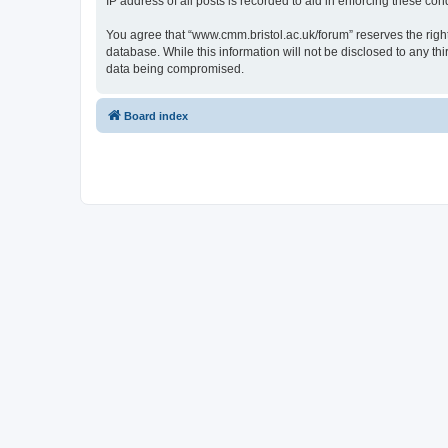
IP address of all posts is recorded to aid in enforcing these cond
You agree that “www.cmm.bristol.ac.uk/forum” reserves the right 
database. While this information will not be disclosed to any t
data being compromised.
Board index