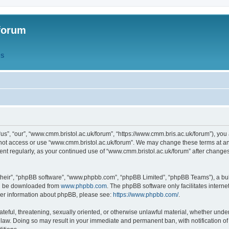
forum
QS
s”, “our”, “www.cmm.bristol.ac.uk/forum”, “https://www.cmm.bris.ac.uk/forum”), you 
 not access or use “www.cmm.bristol.ac.uk/forum”. We may change these terms at any
ument regularly, as your continued use of “www.cmm.bristol.ac.uk/forum” after chang
their”, “phpBB software”, “www.phpbb.com”, “phpBB Limited”, “phpBB Teams”), a bull
can be downloaded from
www.phpbb.com
. The phpBB software only facilitates intern
rther information about phpBB, please see:
https://www.phpbb.com/
.
ateful, threatening, sexually oriented, or otherwise unlawful material, whether under
 law. Doing so may result in your immediate and permanent ban, with notification o