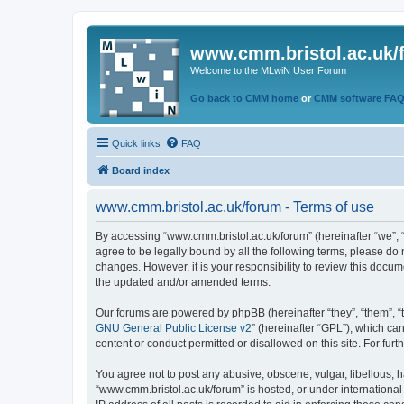
www.cmm.bristol.ac.uk/
Welcome to the MLwiN User Forum
Go back to CMM home
or
CMM software FA
Quick links
FAQ
Board index
www.cmm.bristol.ac.uk/forum - Terms of use
By accessing “www.cmm.bristol.ac.uk/forum” (hereinafter “we”, “u
agree to be legally bound by all the following terms, please do
changes. However, it is your responsibility to review this doc
the updated and/or amended terms.
Our forums are powered by phpBB (hereinafter “they”, “them”, “
GNU General Public License v2
” (hereinafter “GPL”), which 
content or conduct permitted or disallowed on this site. For fu
You agree not to post any abusive, obscene, vulgar, libellous, h
“www.cmm.bristol.ac.uk/forum” is hosted, or under international