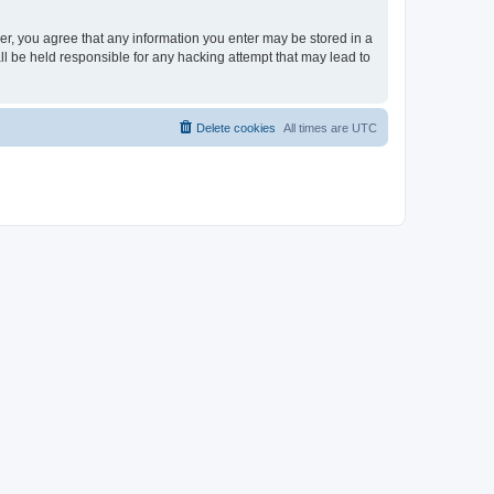
ser, you agree that any information you enter may be stored in a
ll be held responsible for any hacking attempt that may lead to
Delete cookies
All times are
UTC