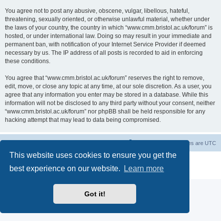
You agree not to post any abusive, obscene, vulgar, libellous, hateful,
threatening, sexually oriented, or otherwise unlawful material, whether under
the laws of your country, the country in which “www.cmm.bristol.ac.uk/forum” is
hosted, or under international law. Doing so may result in your immediate and
permanent ban, with notification of your Internet Service Provider if deemed
necessary by us. The IP address of all posts is recorded to aid in enforcing
these conditions.
You agree that “www.cmm.bristol.ac.uk/forum” reserves the right to remove,
edit, move, or close any topic at any time, at our sole discretion. As a user, you
agree that any information you enter may be stored in a database. While this
information will not be disclosed to any third party without your consent, neither
“www.cmm.bristol.ac.uk/forum” nor phpBB shall be held responsible for any
hacking attempt that may lead to data being compromised.
Board index
Delete cookies
All times are
UTC
This website uses cookies to ensure you get the
Powered by
phpBB
® Forum Software © phpBB Limited
best experience on our website.
Learn more
Privacy
|
Terms
Got it!