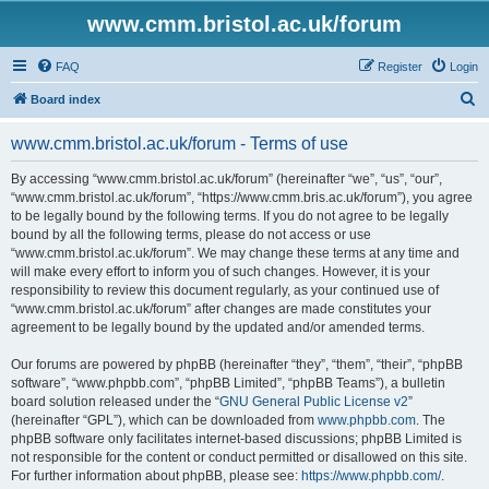
www.cmm.bristol.ac.uk/forum
FAQ
Register
Login
S
Board index
e
www.cmm.bristol.ac.uk/forum - Terms of use
a
r
By accessing “www.cmm.bristol.ac.uk/forum” (hereinafter “we”, “us”, “our”,
“www.cmm.bristol.ac.uk/forum”, “https://www.cmm.bris.ac.uk/forum”), you agree
c
to be legally bound by the following terms. If you do not agree to be legally
h
bound by all the following terms, please do not access or use
“www.cmm.bristol.ac.uk/forum”. We may change these terms at any time and
will make every effort to inform you of such changes. However, it is your
responsibility to review this document regularly, as your continued use of
“www.cmm.bristol.ac.uk/forum” after changes are made constitutes your
agreement to be legally bound by the updated and/or amended terms.
Our forums are powered by phpBB (hereinafter “they”, “them”, “their”, “phpBB
software”, “www.phpbb.com”, “phpBB Limited”, “phpBB Teams”), a bulletin
board solution released under the “
GNU General Public License v2
”
(hereinafter “GPL”), which can be downloaded from
www.phpbb.com
. The
phpBB software only facilitates internet-based discussions; phpBB Limited is
not responsible for the content or conduct permitted or disallowed on this site.
For further information about phpBB, please see:
https://www.phpbb.com/
.