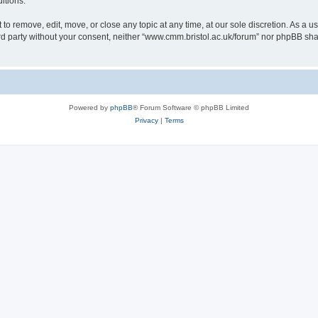
itions.
to remove, edit, move, or close any topic at any time, at our sole discretion. As a u
hird party without your consent, neither “www.cmm.bristol.ac.uk/forum” nor phpBB sha
Powered by
phpBB
® Forum Software © phpBB Limited
Privacy
|
Terms