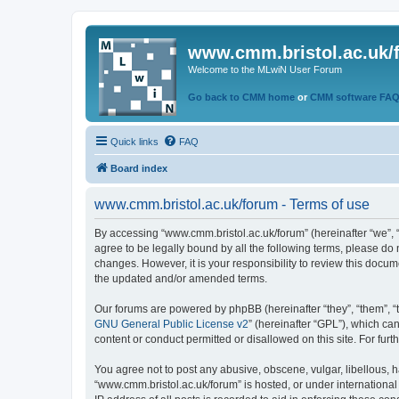
www.cmm.bristol.ac.uk/
Welcome to the MLwiN User Forum
Go back to CMM home
or
CMM software FA
Quick links
FAQ
Board index
www.cmm.bristol.ac.uk/forum - Terms of use
By accessing “www.cmm.bristol.ac.uk/forum” (hereinafter “we”, “u
agree to be legally bound by all the following terms, please do
changes. However, it is your responsibility to review this doc
the updated and/or amended terms.
Our forums are powered by phpBB (hereinafter “they”, “them”, “
GNU General Public License v2
” (hereinafter “GPL”), which 
content or conduct permitted or disallowed on this site. For fu
You agree not to post any abusive, obscene, vulgar, libellous, h
“www.cmm.bristol.ac.uk/forum” is hosted, or under international