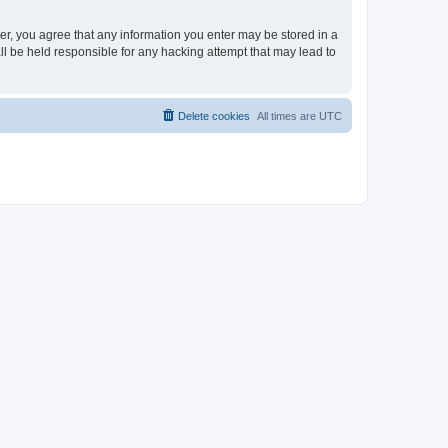
ser, you agree that any information you enter may be stored in a
ll be held responsible for any hacking attempt that may lead to
Delete cookies
All times are
UTC