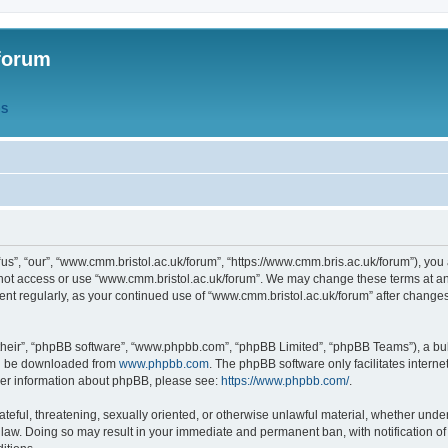
forum
QS
s”, “our”, “www.cmm.bristol.ac.uk/forum”, “https://www.cmm.bris.ac.uk/forum”), you 
 not access or use “www.cmm.bristol.ac.uk/forum”. We may change these terms at any
ument regularly, as your continued use of “www.cmm.bristol.ac.uk/forum” after chang
their”, “phpBB software”, “www.phpbb.com”, “phpBB Limited”, “phpBB Teams”), a bull
can be downloaded from
www.phpbb.com
. The phpBB software only facilitates intern
rther information about phpBB, please see:
https://www.phpbb.com/
.
ateful, threatening, sexually oriented, or otherwise unlawful material, whether under
 law. Doing so may result in your immediate and permanent ban, with notification o