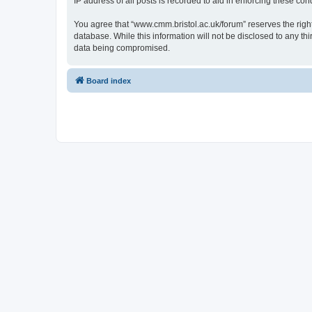
IP address of all posts is recorded to aid in enforcing these cond
You agree that “www.cmm.bristol.ac.uk/forum” reserves the right 
database. While this information will not be disclosed to any t
data being compromised.
Board index