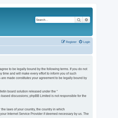
Search
Advanced search
Register
Login
agree to be legally bound by the following terms. If you do not
 time and will make every effort to inform you of such
es are made constitutes your agreement to be legally bound by
etin board solution released under the “
et-based discussions; phpBB Limited is not responsible for the
 the laws of your country, the country in which
f your Internet Service Provider if deemed necessary by us. The