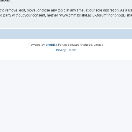
itions.
to remove, edit, move, or close any topic at any time, at our sole discretion. As a u
hird party without your consent, neither “www.cmm.bristol.ac.uk/forum” nor phpBB sha
Powered by
phpBB
® Forum Software © phpBB Limited
Privacy
|
Terms