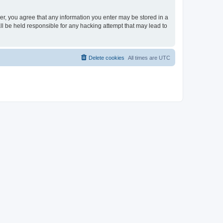
ser, you agree that any information you enter may be stored in a
ll be held responsible for any hacking attempt that may lead to
Delete cookies
All times are
UTC