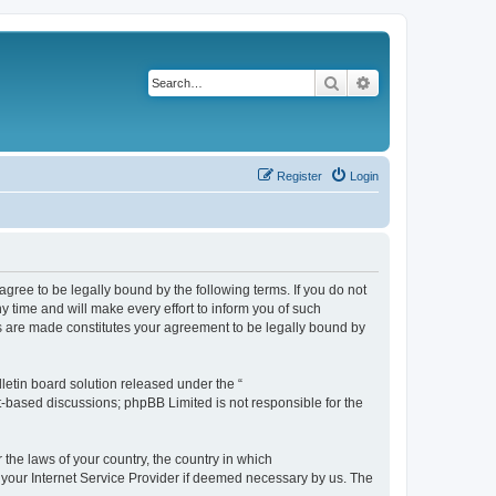
Search
Advanced search
Register
Login
agree to be legally bound by the following terms. If you do not
 time and will make every effort to inform you of such
es are made constitutes your agreement to be legally bound by
etin board solution released under the “
et-based discussions; phpBB Limited is not responsible for the
 the laws of your country, the country in which
f your Internet Service Provider if deemed necessary by us. The