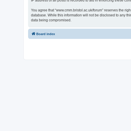
IP address of all posts is recorded to aid in enforcing these cond
You agree that “www.cmm.bristol.ac.uk/forum” reserves the right 
database. While this information will not be disclosed to any t
data being compromised.
Board index