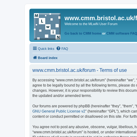
www.cmm.bristol.ac.uk/
Welcome to the MLwiN User Forum
Go back to CMM home
or
CMM software FA
Quick links
FAQ
Board index
www.cmm.bristol.ac.uk/forum - Terms of use
By accessing “www.cmm.bristol.ac.uk/forum” (hereinafter “we”, “u
agree to be legally bound by all the following terms, please do
changes. However, it is your responsibility to review this doc
the updated and/or amended terms.
Our forums are powered by phpBB (hereinafter “they”, “them”, “
GNU General Public License v2
” (hereinafter “GPL”), which 
content or conduct permitted or disallowed on this site. For fu
You agree not to post any abusive, obscene, vulgar, libellous, h
“www.cmm.bristol.ac.uk/forum” is hosted, or under international