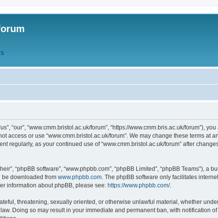
forum
QS
s”, “our”, “www.cmm.bristol.ac.uk/forum”, “https://www.cmm.bris.ac.uk/forum”), you 
 not access or use “www.cmm.bristol.ac.uk/forum”. We may change these terms at any
ument regularly, as your continued use of “www.cmm.bristol.ac.uk/forum” after chang
their”, “phpBB software”, “www.phpbb.com”, “phpBB Limited”, “phpBB Teams”), a bull
can be downloaded from
www.phpbb.com
. The phpBB software only facilitates intern
rther information about phpBB, please see:
https://www.phpbb.com/
.
ateful, threatening, sexually oriented, or otherwise unlawful material, whether under
 law. Doing so may result in your immediate and permanent ban, with notification o