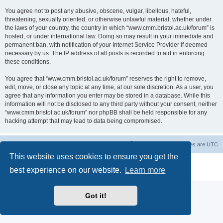
You agree not to post any abusive, obscene, vulgar, libellous, hateful,
threatening, sexually oriented, or otherwise unlawful material, whether under
the laws of your country, the country in which “www.cmm.bristol.ac.uk/forum” is
hosted, or under international law. Doing so may result in your immediate and
permanent ban, with notification of your Internet Service Provider if deemed
necessary by us. The IP address of all posts is recorded to aid in enforcing
these conditions.
You agree that “www.cmm.bristol.ac.uk/forum” reserves the right to remove,
edit, move, or close any topic at any time, at our sole discretion. As a user, you
agree that any information you enter may be stored in a database. While this
information will not be disclosed to any third party without your consent, neither
“www.cmm.bristol.ac.uk/forum” nor phpBB shall be held responsible for any
hacking attempt that may lead to data being compromised.
Board index
Delete cookies
All times are
UTC
This website uses cookies to ensure you get the
Powered by
phpBB
® Forum Software © phpBB Limited
best experience on our website.
Learn more
Privacy
|
Terms
Got it!