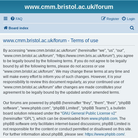
www.cmm.bristol.ac.uk/forum
FAQ
Register
Login
S
Board index
e
www.cmm.bristol.ac.uk/forum - Terms of use
a
r
By accessing “www.cmm.bristol.ac.uk/forum” (hereinafter “we”, “us”, “our”,
“www.cmm.bristol.ac.uk/forum”, “https://www.cmm.bris.ac.uk/forum”), you agree
c
to be legally bound by the following terms. If you do not agree to be legally
h
bound by all the following terms, please do not access or use
“www.cmm.bristol.ac.uk/forum”. We may change these terms at any time and
will make every effort to inform you of such changes. However, it is your
responsibility to review this document regularly, as your continued use of
“www.cmm.bristol.ac.uk/forum” after changes are made constitutes your
agreement to be legally bound by the updated and/or amended terms.
Our forums are powered by phpBB (hereinafter “they”, “them”, “their”, “phpBB
software”, “www.phpbb.com”, “phpBB Limited”, “phpBB Teams”), a bulletin
board solution released under the “
GNU General Public License v2
”
(hereinafter “GPL”), which can be downloaded from
www.phpbb.com
. The
phpBB software only facilitates internet-based discussions; phpBB Limited is
not responsible for the content or conduct permitted or disallowed on this site.
For further information about phpBB, please see:
https://www.phpbb.com/
.