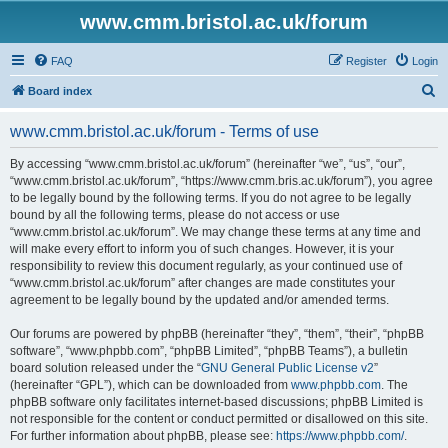
www.cmm.bristol.ac.uk/forum
FAQ
Register
Login
S
Board index
e
www.cmm.bristol.ac.uk/forum - Terms of use
a
r
By accessing “www.cmm.bristol.ac.uk/forum” (hereinafter “we”, “us”, “our”,
“www.cmm.bristol.ac.uk/forum”, “https://www.cmm.bris.ac.uk/forum”), you agree
c
to be legally bound by the following terms. If you do not agree to be legally
h
bound by all the following terms, please do not access or use
“www.cmm.bristol.ac.uk/forum”. We may change these terms at any time and
will make every effort to inform you of such changes. However, it is your
responsibility to review this document regularly, as your continued use of
“www.cmm.bristol.ac.uk/forum” after changes are made constitutes your
agreement to be legally bound by the updated and/or amended terms.
Our forums are powered by phpBB (hereinafter “they”, “them”, “their”, “phpBB
software”, “www.phpbb.com”, “phpBB Limited”, “phpBB Teams”), a bulletin
board solution released under the “
GNU General Public License v2
”
(hereinafter “GPL”), which can be downloaded from
www.phpbb.com
. The
phpBB software only facilitates internet-based discussions; phpBB Limited is
not responsible for the content or conduct permitted or disallowed on this site.
For further information about phpBB, please see:
https://www.phpbb.com/
.