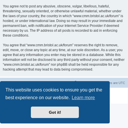
You agree not to post any abusive, obscene, vulgar, libellous, hateful,
threatening, sexually oriented, or otherwise unlawful material, whether under
the laws of your country, the country in which “www.cmm.bristol.ac.uk/forum” is
hosted, or under international law. Doing so may result in your immediate and
permanent ban, with notification of your Internet Service Provider if deemed
necessary by us. The IP address of all posts is recorded to aid in enforcing
these conditions.
You agree that “www.cmm.bristol.ac.uk/forum” reserves the right to remove,
edit, move, or close any topic at any time, at our sole discretion. As a user, you
agree that any information you enter may be stored in a database. While this
information will not be disclosed to any third party without your consent, neither
“www.cmm.bristol.ac.uk/forum” nor phpBB shall be held responsible for any
hacking attempt that may lead to data being compromised.
Board index
Delete cookies
All times are
UTC
This website uses cookies to ensure you get the
Powered by
phpBB
® Forum Software © phpBB Limited
best experience on our website.
Learn more
Privacy
|
Terms
Got it!