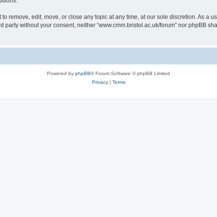
itions.
to remove, edit, move, or close any topic at any time, at our sole discretion. As a u
hird party without your consent, neither “www.cmm.bristol.ac.uk/forum” nor phpBB sha
Powered by
phpBB
® Forum Software © phpBB Limited
Privacy
|
Terms