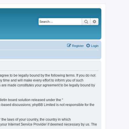
Search
Advanced search
Register
Login
agree to be legally bound by the following terms. If you do not
 time and will make every effort to inform you of such
es are made constitutes your agreement to be legally bound by
etin board solution released under the “
et-based discussions; phpBB Limited is not responsible for the
 the laws of your country, the country in which
f your Internet Service Provider if deemed necessary by us. The