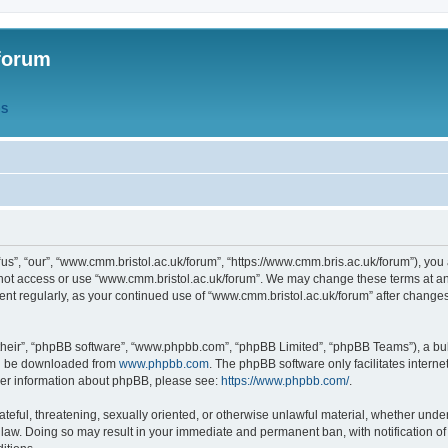
forum
QS
s”, “our”, “www.cmm.bristol.ac.uk/forum”, “https://www.cmm.bris.ac.uk/forum”), you 
 not access or use “www.cmm.bristol.ac.uk/forum”. We may change these terms at any
ument regularly, as your continued use of “www.cmm.bristol.ac.uk/forum” after chang
their”, “phpBB software”, “www.phpbb.com”, “phpBB Limited”, “phpBB Teams”), a bull
can be downloaded from
www.phpbb.com
. The phpBB software only facilitates intern
rther information about phpBB, please see:
https://www.phpbb.com/
.
ateful, threatening, sexually oriented, or otherwise unlawful material, whether under
 law. Doing so may result in your immediate and permanent ban, with notification o