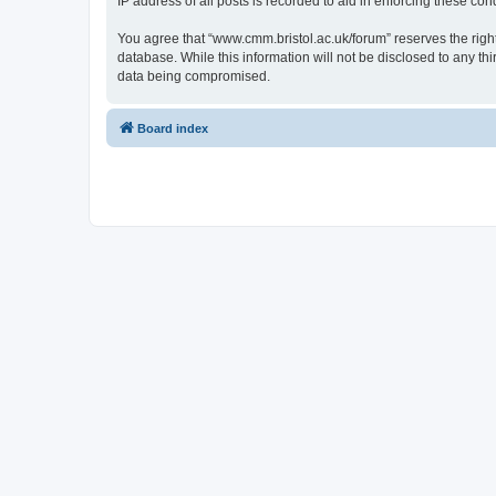
IP address of all posts is recorded to aid in enforcing these cond
You agree that “www.cmm.bristol.ac.uk/forum” reserves the right 
database. While this information will not be disclosed to any t
data being compromised.
Board index