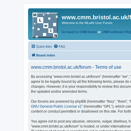
www.cmm.bristol.ac.uk/
Welcome to the MLwiN User Forum
Go back to CMM home
or
CMM software FA
Quick links
FAQ
Board index
www.cmm.bristol.ac.uk/forum - Terms of use
By accessing “www.cmm.bristol.ac.uk/forum” (hereinafter “we”, “u
agree to be legally bound by all the following terms, please do
changes. However, it is your responsibility to review this doc
the updated and/or amended terms.
Our forums are powered by phpBB (hereinafter “they”, “them”, “
GNU General Public License v2
” (hereinafter “GPL”), which 
content or conduct permitted or disallowed on this site. For fu
You agree not to post any abusive, obscene, vulgar, libellous, h
“www.cmm.bristol.ac.uk/forum” is hosted, or under international