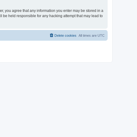
ser, you agree that any information you enter may be stored in a
ll be held responsible for any hacking attempt that may lead to
Delete cookies
All times are
UTC