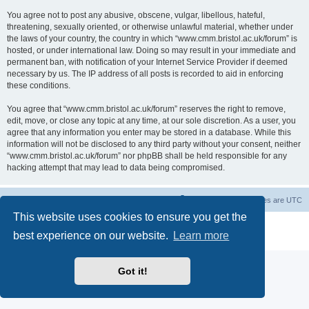
You agree not to post any abusive, obscene, vulgar, libellous, hateful,
threatening, sexually oriented, or otherwise unlawful material, whether under
the laws of your country, the country in which “www.cmm.bristol.ac.uk/forum” is
hosted, or under international law. Doing so may result in your immediate and
permanent ban, with notification of your Internet Service Provider if deemed
necessary by us. The IP address of all posts is recorded to aid in enforcing
these conditions.
You agree that “www.cmm.bristol.ac.uk/forum” reserves the right to remove,
edit, move, or close any topic at any time, at our sole discretion. As a user, you
agree that any information you enter may be stored in a database. While this
information will not be disclosed to any third party without your consent, neither
“www.cmm.bristol.ac.uk/forum” nor phpBB shall be held responsible for any
hacking attempt that may lead to data being compromised.
Board index
Delete cookies
All times are
UTC
This website uses cookies to ensure you get the
Powered by
phpBB
® Forum Software © phpBB Limited
best experience on our website.
Learn more
Privacy
|
Terms
Got it!