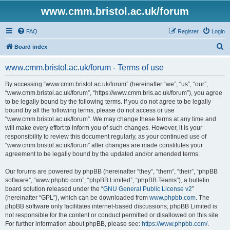
www.cmm.bristol.ac.uk/forum
FAQ
Register
Login
S
Board index
e
www.cmm.bristol.ac.uk/forum - Terms of use
a
r
By accessing “www.cmm.bristol.ac.uk/forum” (hereinafter “we”, “us”, “our”,
“www.cmm.bristol.ac.uk/forum”, “https://www.cmm.bris.ac.uk/forum”), you agree
c
to be legally bound by the following terms. If you do not agree to be legally
h
bound by all the following terms, please do not access or use
“www.cmm.bristol.ac.uk/forum”. We may change these terms at any time and
will make every effort to inform you of such changes. However, it is your
responsibility to review this document regularly, as your continued use of
“www.cmm.bristol.ac.uk/forum” after changes are made constitutes your
agreement to be legally bound by the updated and/or amended terms.
Our forums are powered by phpBB (hereinafter “they”, “them”, “their”, “phpBB
software”, “www.phpbb.com”, “phpBB Limited”, “phpBB Teams”), a bulletin
board solution released under the “
GNU General Public License v2
”
(hereinafter “GPL”), which can be downloaded from
www.phpbb.com
. The
phpBB software only facilitates internet-based discussions; phpBB Limited is
not responsible for the content or conduct permitted or disallowed on this site.
For further information about phpBB, please see:
https://www.phpbb.com/
.