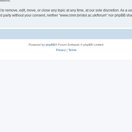
itions.
to remove, edit, move, or close any topic at any time, at our sole discretion. As a u
hird party without your consent, neither “www.cmm.bristol.ac.uk/forum” nor phpBB sha
Powered by
phpBB
® Forum Software © phpBB Limited
Privacy
|
Terms