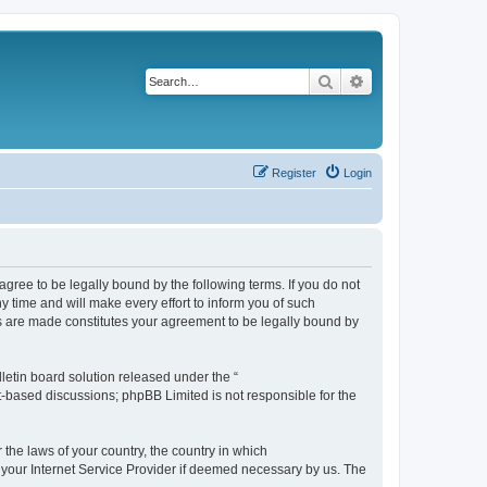
Search
Advanced search
Register
Login
agree to be legally bound by the following terms. If you do not
 time and will make every effort to inform you of such
es are made constitutes your agreement to be legally bound by
etin board solution released under the “
et-based discussions; phpBB Limited is not responsible for the
 the laws of your country, the country in which
f your Internet Service Provider if deemed necessary by us. The