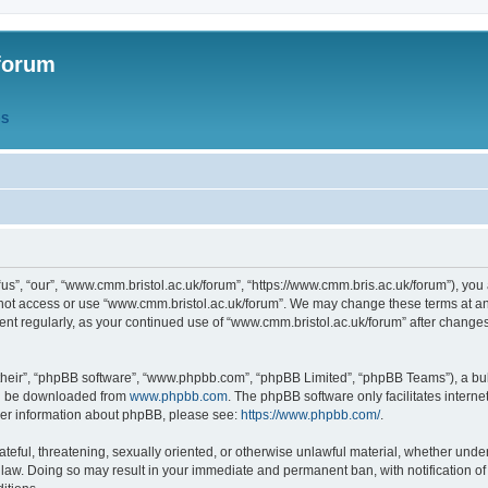
forum
QS
s”, “our”, “www.cmm.bristol.ac.uk/forum”, “https://www.cmm.bris.ac.uk/forum”), you 
 not access or use “www.cmm.bristol.ac.uk/forum”. We may change these terms at any
ument regularly, as your continued use of “www.cmm.bristol.ac.uk/forum” after chang
their”, “phpBB software”, “www.phpbb.com”, “phpBB Limited”, “phpBB Teams”), a bull
can be downloaded from
www.phpbb.com
. The phpBB software only facilitates intern
rther information about phpBB, please see:
https://www.phpbb.com/
.
ateful, threatening, sexually oriented, or otherwise unlawful material, whether under
 law. Doing so may result in your immediate and permanent ban, with notification o