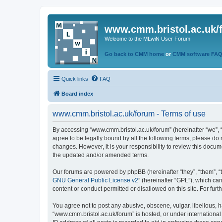
www.cmm.bristol.ac.uk/
Welcome to the MLwiN User Forum
Go back to CMM home
or
CMM software FA
Quick links
FAQ
Board index
www.cmm.bristol.ac.uk/forum - Terms of use
By accessing “www.cmm.bristol.ac.uk/forum” (hereinafter “we”, “u
agree to be legally bound by all the following terms, please do
changes. However, it is your responsibility to review this doc
the updated and/or amended terms.
Our forums are powered by phpBB (hereinafter “they”, “them”, “
GNU General Public License v2
” (hereinafter “GPL”), which 
content or conduct permitted or disallowed on this site. For fu
You agree not to post any abusive, obscene, vulgar, libellous, h
“www.cmm.bristol.ac.uk/forum” is hosted, or under international