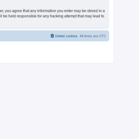
ser, you agree that any information you enter may be stored in a
ll be held responsible for any hacking attempt that may lead to
Delete cookies
All times are
UTC