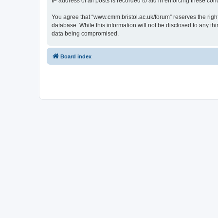
IP address of all posts is recorded to aid in enforcing these cond
You agree that “www.cmm.bristol.ac.uk/forum” reserves the right 
database. While this information will not be disclosed to any t
data being compromised.
Board index