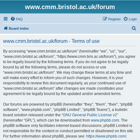
www.cmm.bristol.ac.uk/forum
FAQ
Register
Login
S
Board index
e
www.cmm.bristol.ac.uk/forum - Terms of use
a
r
By accessing “www.cmm.bristol.ac.uk/forum” (hereinafter “we”, “us”, “our”,
“www.cmm.bristol.ac.uk/forum”, “https://www.cmm.bris.ac.uk/forum”), you agree
c
to be legally bound by the following terms. If you do not agree to be legally
h
bound by all the following terms, please do not access or use
“www.cmm.bristol.ac.uk/forum”. We may change these terms at any time and
will make every effort to inform you of such changes. However, it is your
responsibility to review this document regularly, as your continued use of
“www.cmm.bristol.ac.uk/forum” after changes are made constitutes your
agreement to be legally bound by the updated and/or amended terms.
Our forums are powered by phpBB (hereinafter “they”, “them”, “their”, “phpBB
software”, “www.phpbb.com”, “phpBB Limited”, “phpBB Teams”), a bulletin
board solution released under the “
GNU General Public License v2
”
(hereinafter “GPL”), which can be downloaded from
www.phpbb.com
. The
phpBB software only facilitates internet-based discussions; phpBB Limited is
not responsible for the content or conduct permitted or disallowed on this site.
For further information about phpBB, please see:
https://www.phpbb.com/
.