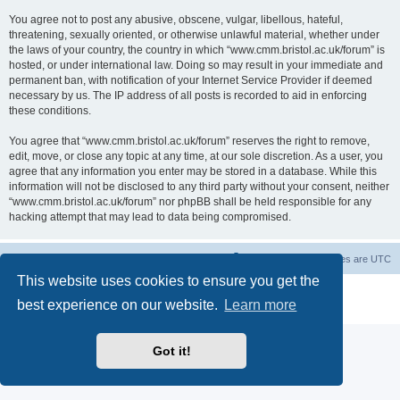
You agree not to post any abusive, obscene, vulgar, libellous, hateful,
threatening, sexually oriented, or otherwise unlawful material, whether under
the laws of your country, the country in which “www.cmm.bristol.ac.uk/forum” is
hosted, or under international law. Doing so may result in your immediate and
permanent ban, with notification of your Internet Service Provider if deemed
necessary by us. The IP address of all posts is recorded to aid in enforcing
these conditions.
You agree that “www.cmm.bristol.ac.uk/forum” reserves the right to remove,
edit, move, or close any topic at any time, at our sole discretion. As a user, you
agree that any information you enter may be stored in a database. While this
information will not be disclosed to any third party without your consent, neither
“www.cmm.bristol.ac.uk/forum” nor phpBB shall be held responsible for any
hacking attempt that may lead to data being compromised.
Board index
Delete cookies
All times are
UTC
This website uses cookies to ensure you get the
Powered by
phpBB
® Forum Software © phpBB Limited
best experience on our website.
Learn more
Privacy
|
Terms
Got it!