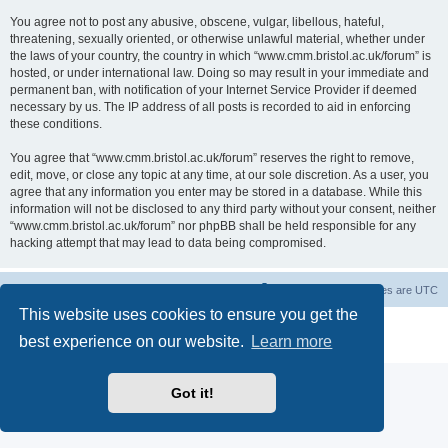
You agree not to post any abusive, obscene, vulgar, libellous, hateful,
threatening, sexually oriented, or otherwise unlawful material, whether under
the laws of your country, the country in which “www.cmm.bristol.ac.uk/forum” is
hosted, or under international law. Doing so may result in your immediate and
permanent ban, with notification of your Internet Service Provider if deemed
necessary by us. The IP address of all posts is recorded to aid in enforcing
these conditions.
You agree that “www.cmm.bristol.ac.uk/forum” reserves the right to remove,
edit, move, or close any topic at any time, at our sole discretion. As a user, you
agree that any information you enter may be stored in a database. While this
information will not be disclosed to any third party without your consent, neither
“www.cmm.bristol.ac.uk/forum” nor phpBB shall be held responsible for any
hacking attempt that may lead to data being compromised.
Board index
Delete cookies
All times are
UTC
This website uses cookies to ensure you get the
Powered by
phpBB
® Forum Software © phpBB Limited
best experience on our website.
Learn more
Privacy
|
Terms
Got it!