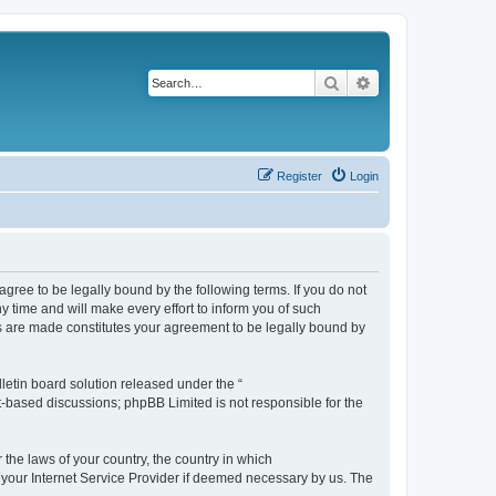
Search
Advanced search
Register
Login
agree to be legally bound by the following terms. If you do not
 time and will make every effort to inform you of such
es are made constitutes your agreement to be legally bound by
etin board solution released under the “
et-based discussions; phpBB Limited is not responsible for the
 the laws of your country, the country in which
f your Internet Service Provider if deemed necessary by us. The