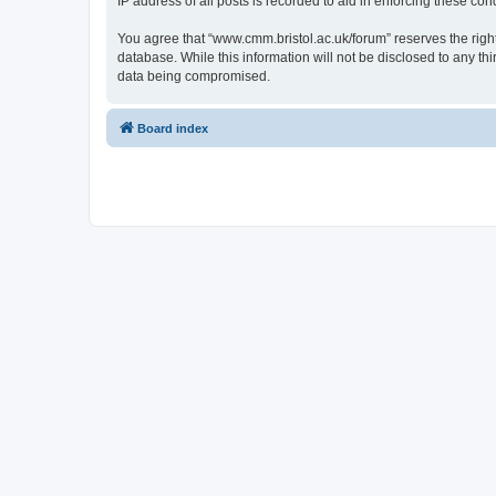
IP address of all posts is recorded to aid in enforcing these cond
You agree that “www.cmm.bristol.ac.uk/forum” reserves the right 
database. While this information will not be disclosed to any t
data being compromised.
Board index