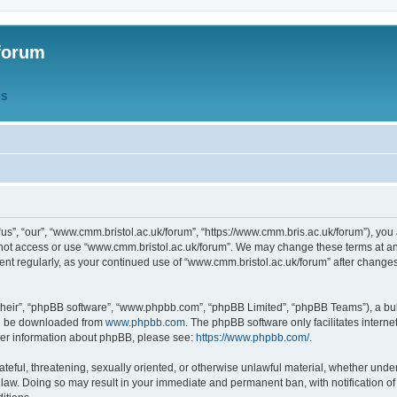
forum
QS
s”, “our”, “www.cmm.bristol.ac.uk/forum”, “https://www.cmm.bris.ac.uk/forum”), you 
 not access or use “www.cmm.bristol.ac.uk/forum”. We may change these terms at any
ument regularly, as your continued use of “www.cmm.bristol.ac.uk/forum” after chang
their”, “phpBB software”, “www.phpbb.com”, “phpBB Limited”, “phpBB Teams”), a bull
can be downloaded from
www.phpbb.com
. The phpBB software only facilitates intern
rther information about phpBB, please see:
https://www.phpbb.com/
.
ateful, threatening, sexually oriented, or otherwise unlawful material, whether under
 law. Doing so may result in your immediate and permanent ban, with notification o