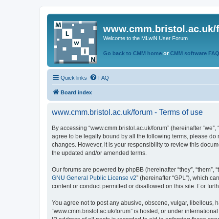
www.cmm.bristol.ac.uk/
Welcome to the MLwiN User Forum
Go back to CMM home
or
CMM software FA
Quick links
FAQ
Board index
www.cmm.bristol.ac.uk/forum - Terms of use
By accessing “www.cmm.bristol.ac.uk/forum” (hereinafter “we”, “u
agree to be legally bound by all the following terms, please do
changes. However, it is your responsibility to review this doc
the updated and/or amended terms.
Our forums are powered by phpBB (hereinafter “they”, “them”, “
GNU General Public License v2
” (hereinafter “GPL”), which 
content or conduct permitted or disallowed on this site. For fu
You agree not to post any abusive, obscene, vulgar, libellous, h
“www.cmm.bristol.ac.uk/forum” is hosted, or under international