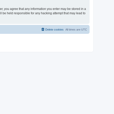
ser, you agree that any information you enter may be stored in a
ll be held responsible for any hacking attempt that may lead to
Delete cookies
All times are
UTC