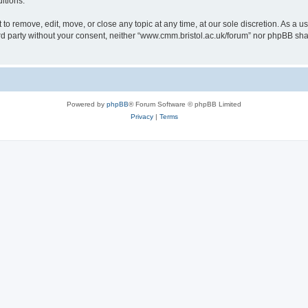
itions.
to remove, edit, move, or close any topic at any time, at our sole discretion. As a u
hird party without your consent, neither “www.cmm.bristol.ac.uk/forum” nor phpBB sha
Powered by
phpBB
® Forum Software © phpBB Limited
Privacy
|
Terms