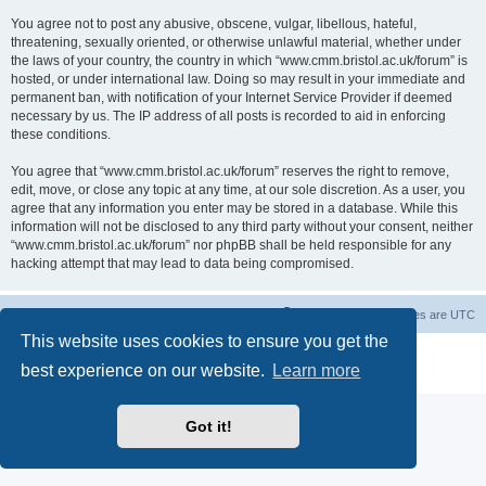
You agree not to post any abusive, obscene, vulgar, libellous, hateful,
threatening, sexually oriented, or otherwise unlawful material, whether under
the laws of your country, the country in which “www.cmm.bristol.ac.uk/forum” is
hosted, or under international law. Doing so may result in your immediate and
permanent ban, with notification of your Internet Service Provider if deemed
necessary by us. The IP address of all posts is recorded to aid in enforcing
these conditions.
You agree that “www.cmm.bristol.ac.uk/forum” reserves the right to remove,
edit, move, or close any topic at any time, at our sole discretion. As a user, you
agree that any information you enter may be stored in a database. While this
information will not be disclosed to any third party without your consent, neither
“www.cmm.bristol.ac.uk/forum” nor phpBB shall be held responsible for any
hacking attempt that may lead to data being compromised.
Board index
Delete cookies
All times are
UTC
This website uses cookies to ensure you get the
Powered by
phpBB
® Forum Software © phpBB Limited
best experience on our website.
Learn more
Privacy
|
Terms
Got it!