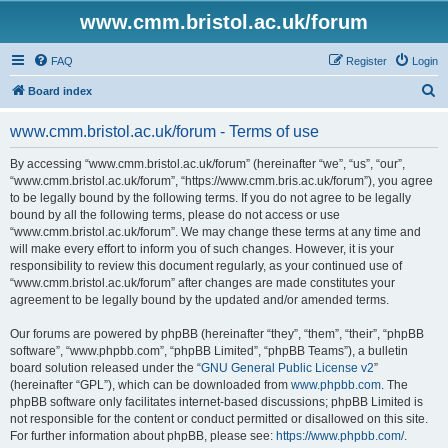
www.cmm.bristol.ac.uk/forum
FAQ
Register
Login
S
Board index
e
www.cmm.bristol.ac.uk/forum - Terms of use
a
r
By accessing “www.cmm.bristol.ac.uk/forum” (hereinafter “we”, “us”, “our”,
“www.cmm.bristol.ac.uk/forum”, “https://www.cmm.bris.ac.uk/forum”), you agree
c
to be legally bound by the following terms. If you do not agree to be legally
h
bound by all the following terms, please do not access or use
“www.cmm.bristol.ac.uk/forum”. We may change these terms at any time and
will make every effort to inform you of such changes. However, it is your
responsibility to review this document regularly, as your continued use of
“www.cmm.bristol.ac.uk/forum” after changes are made constitutes your
agreement to be legally bound by the updated and/or amended terms.
Our forums are powered by phpBB (hereinafter “they”, “them”, “their”, “phpBB
software”, “www.phpbb.com”, “phpBB Limited”, “phpBB Teams”), a bulletin
board solution released under the “
GNU General Public License v2
”
(hereinafter “GPL”), which can be downloaded from
www.phpbb.com
. The
phpBB software only facilitates internet-based discussions; phpBB Limited is
not responsible for the content or conduct permitted or disallowed on this site.
For further information about phpBB, please see:
https://www.phpbb.com/
.