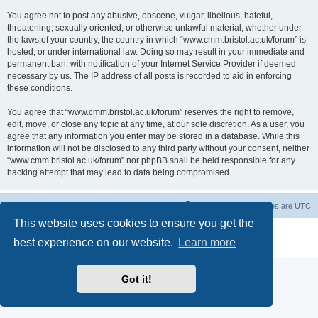
You agree not to post any abusive, obscene, vulgar, libellous, hateful,
threatening, sexually oriented, or otherwise unlawful material, whether under
the laws of your country, the country in which “www.cmm.bristol.ac.uk/forum” is
hosted, or under international law. Doing so may result in your immediate and
permanent ban, with notification of your Internet Service Provider if deemed
necessary by us. The IP address of all posts is recorded to aid in enforcing
these conditions.
You agree that “www.cmm.bristol.ac.uk/forum” reserves the right to remove,
edit, move, or close any topic at any time, at our sole discretion. As a user, you
agree that any information you enter may be stored in a database. While this
information will not be disclosed to any third party without your consent, neither
“www.cmm.bristol.ac.uk/forum” nor phpBB shall be held responsible for any
hacking attempt that may lead to data being compromised.
Board index
Delete cookies
All times are
UTC
This website uses cookies to ensure you get the
Powered by
phpBB
® Forum Software © phpBB Limited
best experience on our website.
Learn more
Privacy
|
Terms
Got it!