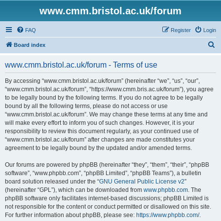
www.cmm.bristol.ac.uk/forum
FAQ
Register
Login
S
Board index
e
www.cmm.bristol.ac.uk/forum - Terms of use
a
r
By accessing “www.cmm.bristol.ac.uk/forum” (hereinafter “we”, “us”, “our”,
“www.cmm.bristol.ac.uk/forum”, “https://www.cmm.bris.ac.uk/forum”), you agree
c
to be legally bound by the following terms. If you do not agree to be legally
h
bound by all the following terms, please do not access or use
“www.cmm.bristol.ac.uk/forum”. We may change these terms at any time and
will make every effort to inform you of such changes. However, it is your
responsibility to review this document regularly, as your continued use of
“www.cmm.bristol.ac.uk/forum” after changes are made constitutes your
agreement to be legally bound by the updated and/or amended terms.
Our forums are powered by phpBB (hereinafter “they”, “them”, “their”, “phpBB
software”, “www.phpbb.com”, “phpBB Limited”, “phpBB Teams”), a bulletin
board solution released under the “
GNU General Public License v2
”
(hereinafter “GPL”), which can be downloaded from
www.phpbb.com
. The
phpBB software only facilitates internet-based discussions; phpBB Limited is
not responsible for the content or conduct permitted or disallowed on this site.
For further information about phpBB, please see:
https://www.phpbb.com/
.