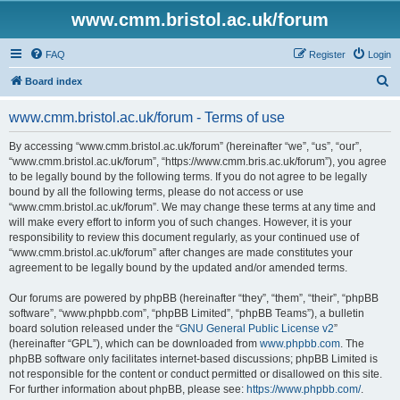
www.cmm.bristol.ac.uk/forum
FAQ
Register
Login
S
Board index
e
www.cmm.bristol.ac.uk/forum - Terms of use
a
r
By accessing “www.cmm.bristol.ac.uk/forum” (hereinafter “we”, “us”, “our”,
“www.cmm.bristol.ac.uk/forum”, “https://www.cmm.bris.ac.uk/forum”), you agree
c
to be legally bound by the following terms. If you do not agree to be legally
h
bound by all the following terms, please do not access or use
“www.cmm.bristol.ac.uk/forum”. We may change these terms at any time and
will make every effort to inform you of such changes. However, it is your
responsibility to review this document regularly, as your continued use of
“www.cmm.bristol.ac.uk/forum” after changes are made constitutes your
agreement to be legally bound by the updated and/or amended terms.
Our forums are powered by phpBB (hereinafter “they”, “them”, “their”, “phpBB
software”, “www.phpbb.com”, “phpBB Limited”, “phpBB Teams”), a bulletin
board solution released under the “
GNU General Public License v2
”
(hereinafter “GPL”), which can be downloaded from
www.phpbb.com
. The
phpBB software only facilitates internet-based discussions; phpBB Limited is
not responsible for the content or conduct permitted or disallowed on this site.
For further information about phpBB, please see:
https://www.phpbb.com/
.