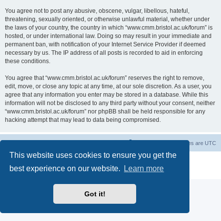
You agree not to post any abusive, obscene, vulgar, libellous, hateful,
threatening, sexually oriented, or otherwise unlawful material, whether under
the laws of your country, the country in which “www.cmm.bristol.ac.uk/forum” is
hosted, or under international law. Doing so may result in your immediate and
permanent ban, with notification of your Internet Service Provider if deemed
necessary by us. The IP address of all posts is recorded to aid in enforcing
these conditions.
You agree that “www.cmm.bristol.ac.uk/forum” reserves the right to remove,
edit, move, or close any topic at any time, at our sole discretion. As a user, you
agree that any information you enter may be stored in a database. While this
information will not be disclosed to any third party without your consent, neither
“www.cmm.bristol.ac.uk/forum” nor phpBB shall be held responsible for any
hacking attempt that may lead to data being compromised.
Board index
Delete cookies
All times are
UTC
This website uses cookies to ensure you get the
Powered by
phpBB
® Forum Software © phpBB Limited
best experience on our website.
Learn more
Privacy
|
Terms
Got it!