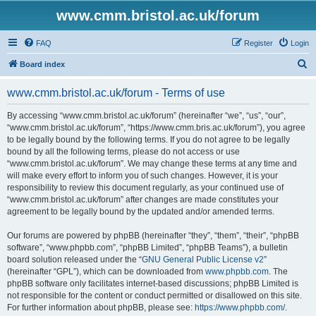
www.cmm.bristol.ac.uk/forum
FAQ
Register
Login
S
Board index
e
www.cmm.bristol.ac.uk/forum - Terms of use
a
r
By accessing “www.cmm.bristol.ac.uk/forum” (hereinafter “we”, “us”, “our”,
“www.cmm.bristol.ac.uk/forum”, “https://www.cmm.bris.ac.uk/forum”), you agree
c
to be legally bound by the following terms. If you do not agree to be legally
h
bound by all the following terms, please do not access or use
“www.cmm.bristol.ac.uk/forum”. We may change these terms at any time and
will make every effort to inform you of such changes. However, it is your
responsibility to review this document regularly, as your continued use of
“www.cmm.bristol.ac.uk/forum” after changes are made constitutes your
agreement to be legally bound by the updated and/or amended terms.
Our forums are powered by phpBB (hereinafter “they”, “them”, “their”, “phpBB
software”, “www.phpbb.com”, “phpBB Limited”, “phpBB Teams”), a bulletin
board solution released under the “
GNU General Public License v2
”
(hereinafter “GPL”), which can be downloaded from
www.phpbb.com
. The
phpBB software only facilitates internet-based discussions; phpBB Limited is
not responsible for the content or conduct permitted or disallowed on this site.
For further information about phpBB, please see:
https://www.phpbb.com/
.