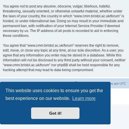
You agree not to post any abusive, obscene, vulgar, libellous, hateful,
threatening, sexually oriented, or otherwise unlawful material, whether under
the laws of your country, the country in which “www.cmm.bristol.ac.uk/forum” is
hosted, or under international law. Doing so may result in your immediate and
permanent ban, with notification of your Internet Service Provider if deemed
necessary by us. The IP address of all posts is recorded to aid in enforcing
these conditions.
You agree that “www.cmm.bristol.ac.uk/forum” reserves the right to remove,
edit, move, or close any topic at any time, at our sole discretion. As a user, you
agree that any information you enter may be stored in a database. While this
information will not be disclosed to any third party without your consent, neither
“www.cmm.bristol.ac.uk/forum” nor phpBB shall be held responsible for any
hacking attempt that may lead to data being compromised.
Board index
Delete cookies
All times are
UTC
This website uses cookies to ensure you get the
Powered by
phpBB
® Forum Software © phpBB Limited
best experience on our website.
Learn more
Privacy
|
Terms
Got it!