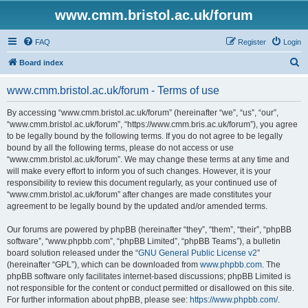
www.cmm.bristol.ac.uk/forum
FAQ
Register
Login
S
Board index
e
www.cmm.bristol.ac.uk/forum - Terms of use
a
r
By accessing “www.cmm.bristol.ac.uk/forum” (hereinafter “we”, “us”, “our”,
“www.cmm.bristol.ac.uk/forum”, “https://www.cmm.bris.ac.uk/forum”), you agree
c
to be legally bound by the following terms. If you do not agree to be legally
h
bound by all the following terms, please do not access or use
“www.cmm.bristol.ac.uk/forum”. We may change these terms at any time and
will make every effort to inform you of such changes. However, it is your
responsibility to review this document regularly, as your continued use of
“www.cmm.bristol.ac.uk/forum” after changes are made constitutes your
agreement to be legally bound by the updated and/or amended terms.
Our forums are powered by phpBB (hereinafter “they”, “them”, “their”, “phpBB
software”, “www.phpbb.com”, “phpBB Limited”, “phpBB Teams”), a bulletin
board solution released under the “
GNU General Public License v2
”
(hereinafter “GPL”), which can be downloaded from
www.phpbb.com
. The
phpBB software only facilitates internet-based discussions; phpBB Limited is
not responsible for the content or conduct permitted or disallowed on this site.
For further information about phpBB, please see:
https://www.phpbb.com/
.