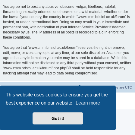
You agree not to post any abusive, obscene, vulgar, libellous, hateful,
threatening, sexually oriented, or otherwise unlawful material, whether under
the laws of your country, the country in which “www.cmm.bristol.ac.uk/forum” is
hosted, or under international law. Doing so may result in your immediate and
permanent ban, with notification of your Internet Service Provider if deemed
necessary by us. The IP address of all posts is recorded to aid in enforcing
these conditions.
You agree that “www.cmm.bristol.ac.uk/forum” reserves the right to remove,
edit, move, or close any topic at any time, at our sole discretion. As a user, you
agree that any information you enter may be stored in a database. While this
information will not be disclosed to any third party without your consent, neither
“www.cmm.bristol.ac.uk/forum” nor phpBB shall be held responsible for any
hacking attempt that may lead to data being compromised.
Board index
Delete cookies
All times are
UTC
This website uses cookies to ensure you get the
Powered by
phpBB
® Forum Software © phpBB Limited
best experience on our website.
Learn more
Privacy
|
Terms
Got it!