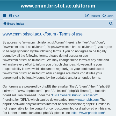
www.cmm.bristol.ac.uk/forum
FAQ
Register
Login
S
Board index
e
www.cmm.bristol.ac.uk/forum - Terms of use
a
r
By accessing “www.cmm.bristol.ac.uk/forum” (hereinafter “we”, “us”, “our”,
“www.cmm.bristol.ac.uk/forum”, “https://www.cmm.bris.ac.uk/forum”), you agree
c
to be legally bound by the following terms. If you do not agree to be legally
h
bound by all the following terms, please do not access or use
“www.cmm.bristol.ac.uk/forum”. We may change these terms at any time and
will make every effort to inform you of such changes. However, it is your
responsibility to review this document regularly, as your continued use of
“www.cmm.bristol.ac.uk/forum” after changes are made constitutes your
agreement to be legally bound by the updated and/or amended terms.
Our forums are powered by phpBB (hereinafter “they”, “them”, “their”, “phpBB
software”, “www.phpbb.com”, “phpBB Limited”, “phpBB Teams”), a bulletin
board solution released under the “
GNU General Public License v2
”
(hereinafter “GPL”), which can be downloaded from
www.phpbb.com
. The
phpBB software only facilitates internet-based discussions; phpBB Limited is
not responsible for the content or conduct permitted or disallowed on this site.
For further information about phpBB, please see:
https://www.phpbb.com/
.