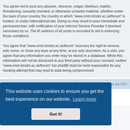
You agree not to post any abusive, obscene, vulgar, libellous, hateful,
threatening, sexually oriented, or otherwise unlawful material, whether under
the laws of your country, the country in which “www.cmm.bristol.ac.uk/forum” is
hosted, or under international law. Doing so may result in your immediate and
permanent ban, with notification of your Internet Service Provider if deemed
necessary by us. The IP address of all posts is recorded to aid in enforcing
these conditions.
You agree that “www.cmm.bristol.ac.uk/forum” reserves the right to remove,
edit, move, or close any topic at any time, at our sole discretion. As a user, you
agree that any information you enter may be stored in a database. While this
information will not be disclosed to any third party without your consent, neither
“www.cmm.bristol.ac.uk/forum” nor phpBB shall be held responsible for any
hacking attempt that may lead to data being compromised.
Board index
Delete cookies
All times are
UTC
This website uses cookies to ensure you get the
Powered by
phpBB
® Forum Software © phpBB Limited
best experience on our website.
Learn more
Privacy
|
Terms
Got it!