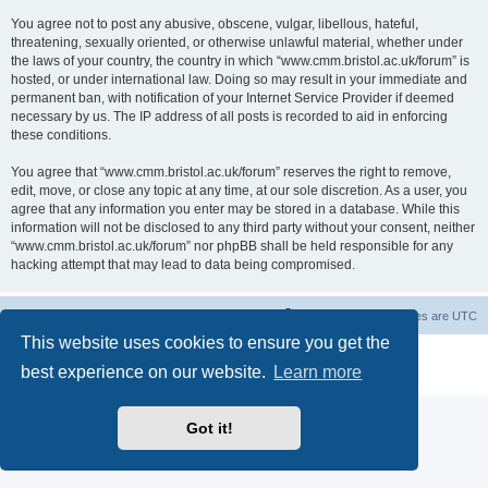
You agree not to post any abusive, obscene, vulgar, libellous, hateful,
threatening, sexually oriented, or otherwise unlawful material, whether under
the laws of your country, the country in which “www.cmm.bristol.ac.uk/forum” is
hosted, or under international law. Doing so may result in your immediate and
permanent ban, with notification of your Internet Service Provider if deemed
necessary by us. The IP address of all posts is recorded to aid in enforcing
these conditions.
You agree that “www.cmm.bristol.ac.uk/forum” reserves the right to remove,
edit, move, or close any topic at any time, at our sole discretion. As a user, you
agree that any information you enter may be stored in a database. While this
information will not be disclosed to any third party without your consent, neither
“www.cmm.bristol.ac.uk/forum” nor phpBB shall be held responsible for any
hacking attempt that may lead to data being compromised.
Board index
Delete cookies
All times are
UTC
This website uses cookies to ensure you get the
Powered by
phpBB
® Forum Software © phpBB Limited
best experience on our website.
Learn more
Privacy
|
Terms
Got it!