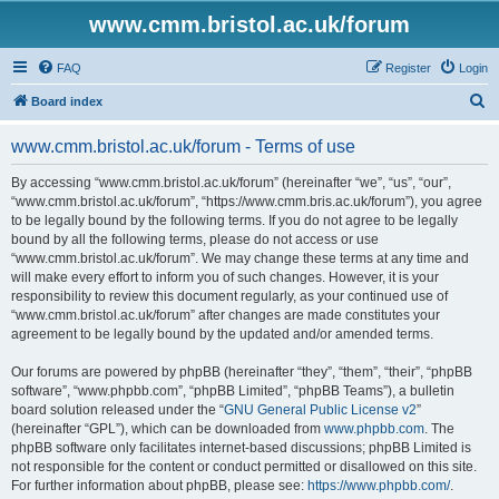
www.cmm.bristol.ac.uk/forum
FAQ
Register
Login
S
Board index
e
www.cmm.bristol.ac.uk/forum - Terms of use
a
r
By accessing “www.cmm.bristol.ac.uk/forum” (hereinafter “we”, “us”, “our”,
“www.cmm.bristol.ac.uk/forum”, “https://www.cmm.bris.ac.uk/forum”), you agree
c
to be legally bound by the following terms. If you do not agree to be legally
h
bound by all the following terms, please do not access or use
“www.cmm.bristol.ac.uk/forum”. We may change these terms at any time and
will make every effort to inform you of such changes. However, it is your
responsibility to review this document regularly, as your continued use of
“www.cmm.bristol.ac.uk/forum” after changes are made constitutes your
agreement to be legally bound by the updated and/or amended terms.
Our forums are powered by phpBB (hereinafter “they”, “them”, “their”, “phpBB
software”, “www.phpbb.com”, “phpBB Limited”, “phpBB Teams”), a bulletin
board solution released under the “
GNU General Public License v2
”
(hereinafter “GPL”), which can be downloaded from
www.phpbb.com
. The
phpBB software only facilitates internet-based discussions; phpBB Limited is
not responsible for the content or conduct permitted or disallowed on this site.
For further information about phpBB, please see:
https://www.phpbb.com/
.