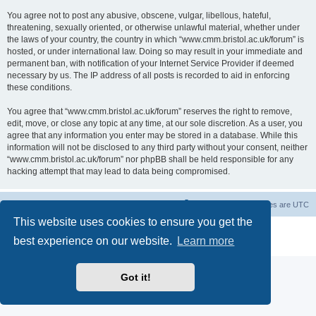
You agree not to post any abusive, obscene, vulgar, libellous, hateful,
threatening, sexually oriented, or otherwise unlawful material, whether under
the laws of your country, the country in which “www.cmm.bristol.ac.uk/forum” is
hosted, or under international law. Doing so may result in your immediate and
permanent ban, with notification of your Internet Service Provider if deemed
necessary by us. The IP address of all posts is recorded to aid in enforcing
these conditions.
You agree that “www.cmm.bristol.ac.uk/forum” reserves the right to remove,
edit, move, or close any topic at any time, at our sole discretion. As a user, you
agree that any information you enter may be stored in a database. While this
information will not be disclosed to any third party without your consent, neither
“www.cmm.bristol.ac.uk/forum” nor phpBB shall be held responsible for any
hacking attempt that may lead to data being compromised.
Board index
Delete cookies
All times are
UTC
This website uses cookies to ensure you get the
Powered by
phpBB
® Forum Software © phpBB Limited
best experience on our website.
Learn more
Privacy
|
Terms
Got it!