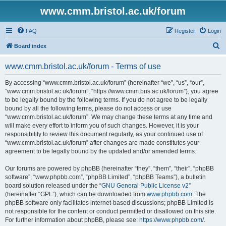
www.cmm.bristol.ac.uk/forum
FAQ
Register
Login
S
Board index
e
www.cmm.bristol.ac.uk/forum - Terms of use
a
r
By accessing “www.cmm.bristol.ac.uk/forum” (hereinafter “we”, “us”, “our”,
“www.cmm.bristol.ac.uk/forum”, “https://www.cmm.bris.ac.uk/forum”), you agree
c
to be legally bound by the following terms. If you do not agree to be legally
h
bound by all the following terms, please do not access or use
“www.cmm.bristol.ac.uk/forum”. We may change these terms at any time and
will make every effort to inform you of such changes. However, it is your
responsibility to review this document regularly, as your continued use of
“www.cmm.bristol.ac.uk/forum” after changes are made constitutes your
agreement to be legally bound by the updated and/or amended terms.
Our forums are powered by phpBB (hereinafter “they”, “them”, “their”, “phpBB
software”, “www.phpbb.com”, “phpBB Limited”, “phpBB Teams”), a bulletin
board solution released under the “
GNU General Public License v2
”
(hereinafter “GPL”), which can be downloaded from
www.phpbb.com
. The
phpBB software only facilitates internet-based discussions; phpBB Limited is
not responsible for the content or conduct permitted or disallowed on this site.
For further information about phpBB, please see:
https://www.phpbb.com/
.