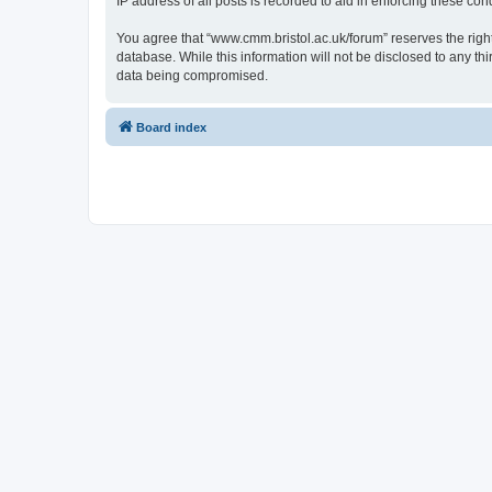
IP address of all posts is recorded to aid in enforcing these cond
You agree that “www.cmm.bristol.ac.uk/forum” reserves the right 
database. While this information will not be disclosed to any t
data being compromised.
Board index