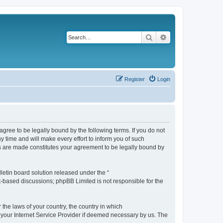
Search
Advanced search
Register
Login
agree to be legally bound by the following terms. If you do not
 time and will make every effort to inform you of such
es are made constitutes your agreement to be legally bound by
etin board solution released under the “
et-based discussions; phpBB Limited is not responsible for the
 the laws of your country, the country in which
f your Internet Service Provider if deemed necessary by us. The