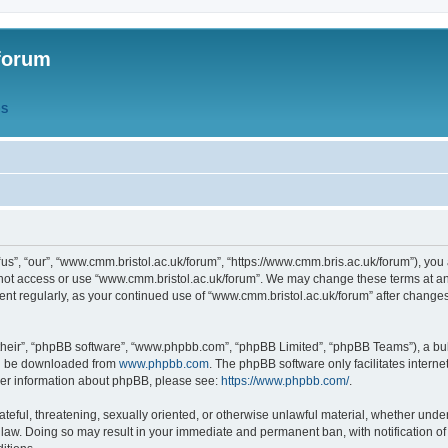
forum
QS
s”, “our”, “www.cmm.bristol.ac.uk/forum”, “https://www.cmm.bris.ac.uk/forum”), you 
 not access or use “www.cmm.bristol.ac.uk/forum”. We may change these terms at any
ument regularly, as your continued use of “www.cmm.bristol.ac.uk/forum” after chang
their”, “phpBB software”, “www.phpbb.com”, “phpBB Limited”, “phpBB Teams”), a bull
can be downloaded from
www.phpbb.com
. The phpBB software only facilitates intern
rther information about phpBB, please see:
https://www.phpbb.com/
.
ateful, threatening, sexually oriented, or otherwise unlawful material, whether under
 law. Doing so may result in your immediate and permanent ban, with notification o