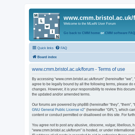
www.cmm.bristol.ac.uk/
Welcome to the MLwiN User Forum
Go back to CMM home
or
CMM software FA
Quick links
FAQ
Board index
www.cmm.bristol.ac.uk/forum - Terms of use
By accessing “www.cmm.bristol.ac.uk/forum” (hereinafter “we”, “u
agree to be legally bound by all the following terms, please do
changes. However, it is your responsibility to review this doc
the updated and/or amended terms.
Our forums are powered by phpBB (hereinafter “they”, “them”, “
GNU General Public License v2
” (hereinafter “GPL”), which 
content or conduct permitted or disallowed on this site. For fu
You agree not to post any abusive, obscene, vulgar, libellous, h
“www.cmm.bristol.ac.uk/forum” is hosted, or under international