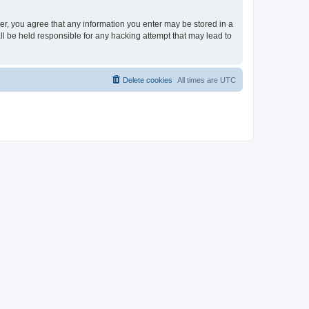
ser, you agree that any information you enter may be stored in a
ll be held responsible for any hacking attempt that may lead to
Delete cookies
All times are
UTC