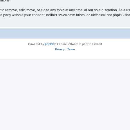
itions.
to remove, edit, move, or close any topic at any time, at our sole discretion. As a u
hird party without your consent, neither “www.cmm.bristol.ac.uk/forum” nor phpBB sha
Powered by
phpBB
® Forum Software © phpBB Limited
Privacy
|
Terms