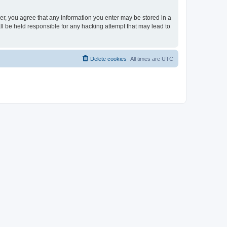
ser, you agree that any information you enter may be stored in a
ll be held responsible for any hacking attempt that may lead to
Delete cookies
All times are
UTC