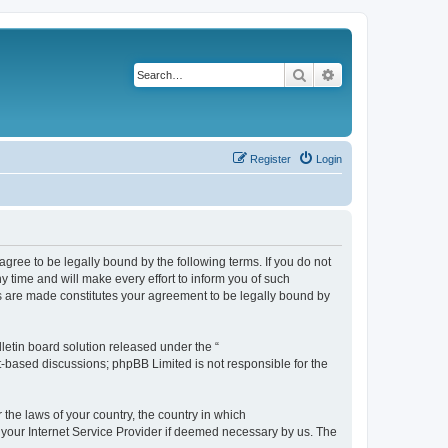
Search
Advanced search
Register
Login
agree to be legally bound by the following terms. If you do not
 time and will make every effort to inform you of such
es are made constitutes your agreement to be legally bound by
etin board solution released under the “
et-based discussions; phpBB Limited is not responsible for the
 the laws of your country, the country in which
f your Internet Service Provider if deemed necessary by us. The