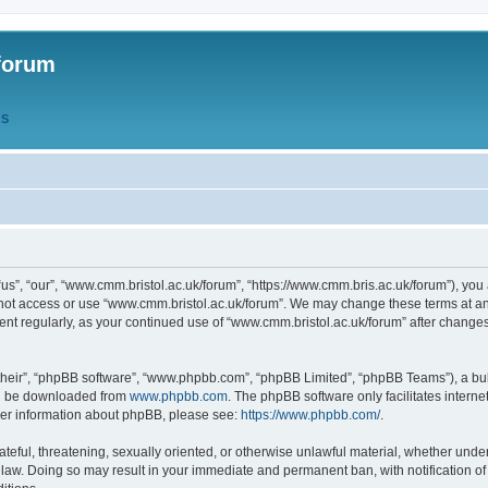
forum
QS
s”, “our”, “www.cmm.bristol.ac.uk/forum”, “https://www.cmm.bris.ac.uk/forum”), you 
 not access or use “www.cmm.bristol.ac.uk/forum”. We may change these terms at any
ument regularly, as your continued use of “www.cmm.bristol.ac.uk/forum” after chang
their”, “phpBB software”, “www.phpbb.com”, “phpBB Limited”, “phpBB Teams”), a bull
can be downloaded from
www.phpbb.com
. The phpBB software only facilitates intern
rther information about phpBB, please see:
https://www.phpbb.com/
.
ateful, threatening, sexually oriented, or otherwise unlawful material, whether under
 law. Doing so may result in your immediate and permanent ban, with notification o