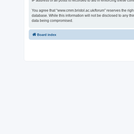
IP address of all posts is recorded to aid in enforcing these cond
You agree that “www.cmm.bristol.ac.uk/forum” reserves the right 
database. While this information will not be disclosed to any t
data being compromised.
Board index