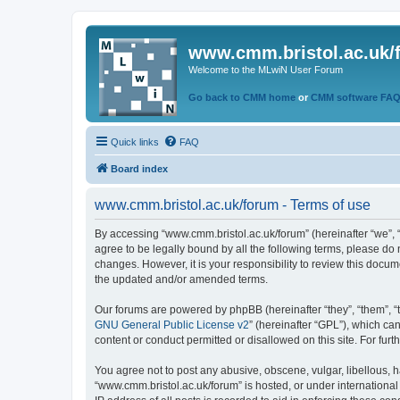
www.cmm.bristol.ac.uk/
Welcome to the MLwiN User Forum
Go back to CMM home
or
CMM software FA
Quick links
FAQ
Board index
www.cmm.bristol.ac.uk/forum - Terms of use
By accessing “www.cmm.bristol.ac.uk/forum” (hereinafter “we”, “u
agree to be legally bound by all the following terms, please do
changes. However, it is your responsibility to review this doc
the updated and/or amended terms.
Our forums are powered by phpBB (hereinafter “they”, “them”, “
GNU General Public License v2
” (hereinafter “GPL”), which 
content or conduct permitted or disallowed on this site. For fu
You agree not to post any abusive, obscene, vulgar, libellous, h
“www.cmm.bristol.ac.uk/forum” is hosted, or under international