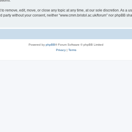
itions.
to remove, edit, move, or close any topic at any time, at our sole discretion. As a u
hird party without your consent, neither “www.cmm.bristol.ac.uk/forum” nor phpBB sha
Powered by
phpBB
® Forum Software © phpBB Limited
Privacy
|
Terms