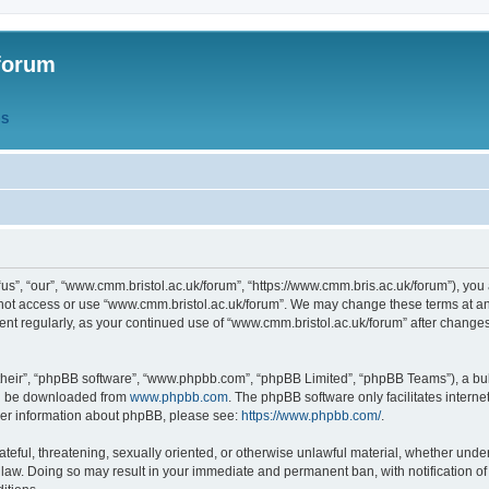
forum
QS
s”, “our”, “www.cmm.bristol.ac.uk/forum”, “https://www.cmm.bris.ac.uk/forum”), you 
 not access or use “www.cmm.bristol.ac.uk/forum”. We may change these terms at any
ument regularly, as your continued use of “www.cmm.bristol.ac.uk/forum” after chang
their”, “phpBB software”, “www.phpbb.com”, “phpBB Limited”, “phpBB Teams”), a bull
can be downloaded from
www.phpbb.com
. The phpBB software only facilitates intern
rther information about phpBB, please see:
https://www.phpbb.com/
.
ateful, threatening, sexually oriented, or otherwise unlawful material, whether under
 law. Doing so may result in your immediate and permanent ban, with notification o