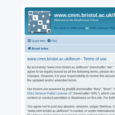
www.cmm.bristol.ac.uk/
Welcome to the MLwiN User Forum
Go back to CMM home
or
CMM software FA
Quick links
FAQ
Board index
www.cmm.bristol.ac.uk/forum - Terms of use
By accessing “www.cmm.bristol.ac.uk/forum” (hereinafter “we”, “u
agree to be legally bound by all the following terms, please do
changes. However, it is your responsibility to review this doc
the updated and/or amended terms.
Our forums are powered by phpBB (hereinafter “they”, “them”, “
GNU General Public License v2
” (hereinafter “GPL”), which 
content or conduct permitted or disallowed on this site. For fu
You agree not to post any abusive, obscene, vulgar, libellous, h
“www.cmm.bristol.ac.uk/forum” is hosted, or under international