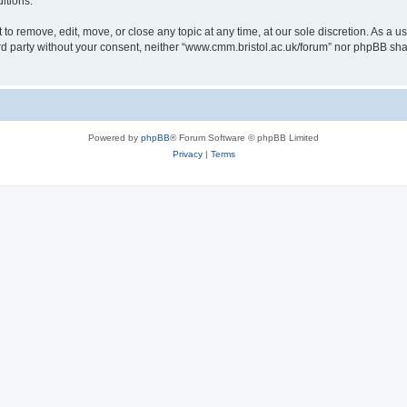
itions.
to remove, edit, move, or close any topic at any time, at our sole discretion. As a u
hird party without your consent, neither “www.cmm.bristol.ac.uk/forum” nor phpBB sha
Powered by
phpBB
® Forum Software © phpBB Limited
Privacy
|
Terms