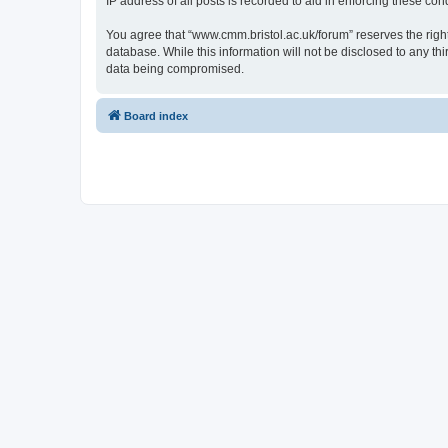
IP address of all posts is recorded to aid in enforcing these cond
You agree that “www.cmm.bristol.ac.uk/forum” reserves the right 
database. While this information will not be disclosed to any t
data being compromised.
Board index