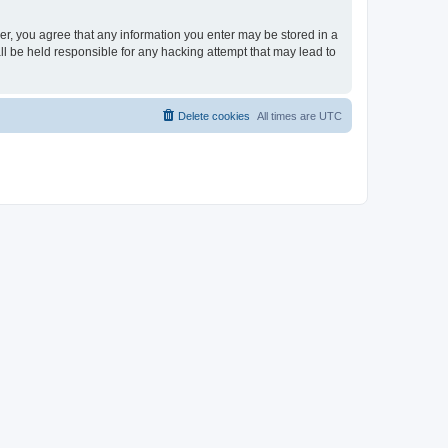
ser, you agree that any information you enter may be stored in a
ll be held responsible for any hacking attempt that may lead to
Delete cookies
All times are
UTC