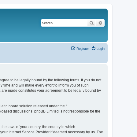
Search
Advanced search
Register
Login
agree to be legally bound by the following terms. If you do not
 time and will make every effort to inform you of such
es are made constitutes your agreement to be legally bound by
etin board solution released under the “
et-based discussions; phpBB Limited is not responsible for the
 the laws of your country, the country in which
f your Internet Service Provider if deemed necessary by us. The