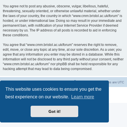
You agree not to post any abusive, obscene, vulgar, libellous, hateful,
threatening, sexually oriented, or otherwise unlawful material, whether under
the laws of your country, the country in which “www.cmm.bristol.ac.uk/forum” is
hosted, or under international law. Doing so may result in your immediate and
permanent ban, with notification of your Internet Service Provider if deemed
necessary by us. The IP address of all posts is recorded to aid in enforcing
these conditions.
You agree that “www.cmm.bristol.ac.uk/forum” reserves the right to remove,
edit, move, or close any topic at any time, at our sole discretion. As a user, you
agree that any information you enter may be stored in a database. While this
information will not be disclosed to any third party without your consent, neither
“www.cmm.bristol.ac.uk/forum” nor phpBB shall be held responsible for any
hacking attempt that may lead to data being compromised.
Board index
Delete cookies
All times are
UTC
This website uses cookies to ensure you get the
Powered by
phpBB
® Forum Software © phpBB Limited
best experience on our website.
Learn more
Privacy
|
Terms
Got it!