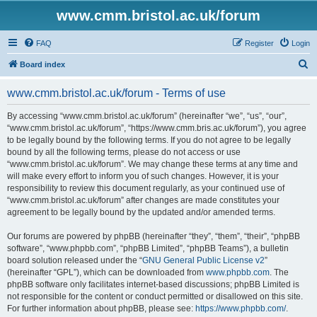
www.cmm.bristol.ac.uk/forum
FAQ
Register
Login
S
Board index
e
www.cmm.bristol.ac.uk/forum - Terms of use
a
r
By accessing “www.cmm.bristol.ac.uk/forum” (hereinafter “we”, “us”, “our”,
“www.cmm.bristol.ac.uk/forum”, “https://www.cmm.bris.ac.uk/forum”), you agree
c
to be legally bound by the following terms. If you do not agree to be legally
h
bound by all the following terms, please do not access or use
“www.cmm.bristol.ac.uk/forum”. We may change these terms at any time and
will make every effort to inform you of such changes. However, it is your
responsibility to review this document regularly, as your continued use of
“www.cmm.bristol.ac.uk/forum” after changes are made constitutes your
agreement to be legally bound by the updated and/or amended terms.
Our forums are powered by phpBB (hereinafter “they”, “them”, “their”, “phpBB
software”, “www.phpbb.com”, “phpBB Limited”, “phpBB Teams”), a bulletin
board solution released under the “
GNU General Public License v2
”
(hereinafter “GPL”), which can be downloaded from
www.phpbb.com
. The
phpBB software only facilitates internet-based discussions; phpBB Limited is
not responsible for the content or conduct permitted or disallowed on this site.
For further information about phpBB, please see:
https://www.phpbb.com/
.