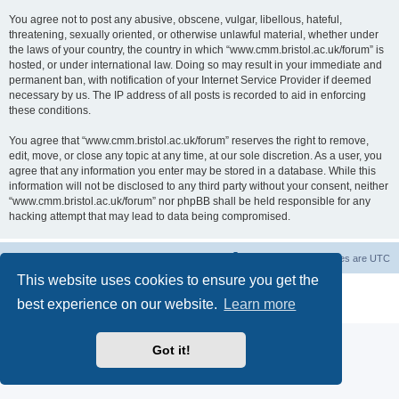
You agree not to post any abusive, obscene, vulgar, libellous, hateful,
threatening, sexually oriented, or otherwise unlawful material, whether under
the laws of your country, the country in which “www.cmm.bristol.ac.uk/forum” is
hosted, or under international law. Doing so may result in your immediate and
permanent ban, with notification of your Internet Service Provider if deemed
necessary by us. The IP address of all posts is recorded to aid in enforcing
these conditions.
You agree that “www.cmm.bristol.ac.uk/forum” reserves the right to remove,
edit, move, or close any topic at any time, at our sole discretion. As a user, you
agree that any information you enter may be stored in a database. While this
information will not be disclosed to any third party without your consent, neither
“www.cmm.bristol.ac.uk/forum” nor phpBB shall be held responsible for any
hacking attempt that may lead to data being compromised.
Board index
Delete cookies
All times are
UTC
This website uses cookies to ensure you get the
Powered by
phpBB
® Forum Software © phpBB Limited
best experience on our website.
Learn more
Privacy
|
Terms
Got it!