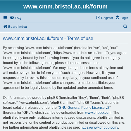
www.cmm.bristol.ac.uk/forum
FAQ
Register
Login
S
Board index
e
www.cmm.bristol.ac.uk/forum - Terms of use
a
r
By accessing “www.cmm.bristol.ac.uk/forum” (hereinafter “we”, “us”, “our”,
“www.cmm.bristol.ac.uk/forum”, “https://www.cmm.bris.ac.uk/forum”), you agree
c
to be legally bound by the following terms. If you do not agree to be legally
h
bound by all the following terms, please do not access or use
“www.cmm.bristol.ac.uk/forum”. We may change these terms at any time and
will make every effort to inform you of such changes. However, it is your
responsibility to review this document regularly, as your continued use of
“www.cmm.bristol.ac.uk/forum” after changes are made constitutes your
agreement to be legally bound by the updated and/or amended terms.
Our forums are powered by phpBB (hereinafter “they”, “them”, “their”, “phpBB
software”, “www.phpbb.com”, “phpBB Limited”, “phpBB Teams”), a bulletin
board solution released under the “
GNU General Public License v2
”
(hereinafter “GPL”), which can be downloaded from
www.phpbb.com
. The
phpBB software only facilitates internet-based discussions; phpBB Limited is
not responsible for the content or conduct permitted or disallowed on this site.
For further information about phpBB, please see:
https://www.phpbb.com/
.