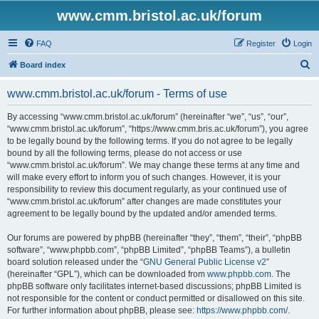
www.cmm.bristol.ac.uk/forum
FAQ
Register
Login
S
Board index
e
www.cmm.bristol.ac.uk/forum - Terms of use
a
r
By accessing “www.cmm.bristol.ac.uk/forum” (hereinafter “we”, “us”, “our”,
“www.cmm.bristol.ac.uk/forum”, “https://www.cmm.bris.ac.uk/forum”), you agree
c
to be legally bound by the following terms. If you do not agree to be legally
h
bound by all the following terms, please do not access or use
“www.cmm.bristol.ac.uk/forum”. We may change these terms at any time and
will make every effort to inform you of such changes. However, it is your
responsibility to review this document regularly, as your continued use of
“www.cmm.bristol.ac.uk/forum” after changes are made constitutes your
agreement to be legally bound by the updated and/or amended terms.
Our forums are powered by phpBB (hereinafter “they”, “them”, “their”, “phpBB
software”, “www.phpbb.com”, “phpBB Limited”, “phpBB Teams”), a bulletin
board solution released under the “
GNU General Public License v2
”
(hereinafter “GPL”), which can be downloaded from
www.phpbb.com
. The
phpBB software only facilitates internet-based discussions; phpBB Limited is
not responsible for the content or conduct permitted or disallowed on this site.
For further information about phpBB, please see:
https://www.phpbb.com/
.