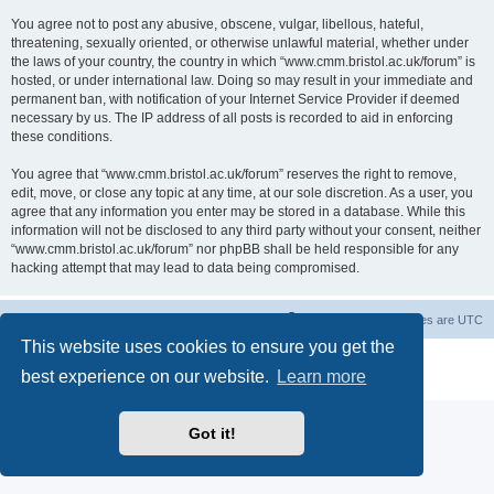
You agree not to post any abusive, obscene, vulgar, libellous, hateful,
threatening, sexually oriented, or otherwise unlawful material, whether under
the laws of your country, the country in which “www.cmm.bristol.ac.uk/forum” is
hosted, or under international law. Doing so may result in your immediate and
permanent ban, with notification of your Internet Service Provider if deemed
necessary by us. The IP address of all posts is recorded to aid in enforcing
these conditions.
You agree that “www.cmm.bristol.ac.uk/forum” reserves the right to remove,
edit, move, or close any topic at any time, at our sole discretion. As a user, you
agree that any information you enter may be stored in a database. While this
information will not be disclosed to any third party without your consent, neither
“www.cmm.bristol.ac.uk/forum” nor phpBB shall be held responsible for any
hacking attempt that may lead to data being compromised.
Board index
Delete cookies
All times are
UTC
This website uses cookies to ensure you get the
Powered by
phpBB
® Forum Software © phpBB Limited
best experience on our website.
Learn more
Privacy
|
Terms
Got it!