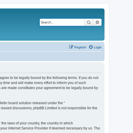
Search
Advanced search
Register
Login
agree to be legally bound by the following terms. If you do not
 time and will make every effort to inform you of such
es are made constitutes your agreement to be legally bound by
etin board solution released under the “
et-based discussions; phpBB Limited is not responsible for the
 the laws of your country, the country in which
f your Internet Service Provider if deemed necessary by us. The