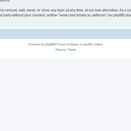
itions.
to remove, edit, move, or close any topic at any time, at our sole discretion. As a u
hird party without your consent, neither “www.cmm.bristol.ac.uk/forum” nor phpBB sha
Powered by
phpBB
® Forum Software © phpBB Limited
Privacy
|
Terms