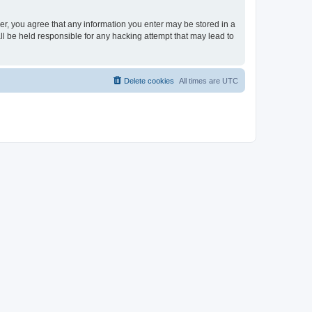
ser, you agree that any information you enter may be stored in a
ll be held responsible for any hacking attempt that may lead to
Delete cookies
All times are
UTC