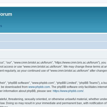
forum
QS
s”, “our”, “www.cmm.bristol.ac.uk/forum”, “https://www.cmm.bris.ac.uk/forum”), you 
 not access or use “www.cmm.bristol.ac.uk/forum”. We may change these terms at any
ument regularly, as your continued use of “www.cmm.bristol.ac.uk/forum” after chang
their”, “phpBB software”, “www.phpbb.com”, “phpBB Limited”, “phpBB Teams”), a bull
can be downloaded from
www.phpbb.com
. The phpBB software only facilitates intern
rther information about phpBB, please see:
https://www.phpbb.com/
.
ateful, threatening, sexually oriented, or otherwise unlawful material, whether under
 law. Doing so may result in your immediate and permanent ban, with notification o