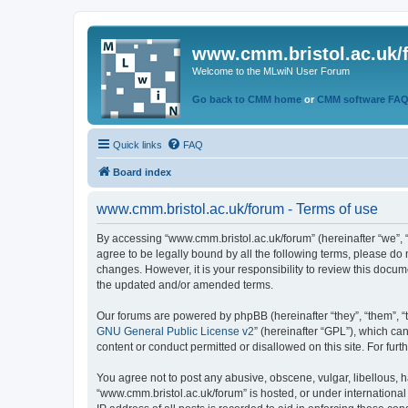
www.cmm.bristol.ac.uk/
Welcome to the MLwiN User Forum
Go back to CMM home
or
CMM software FA
Quick links
FAQ
Board index
www.cmm.bristol.ac.uk/forum - Terms of use
By accessing “www.cmm.bristol.ac.uk/forum” (hereinafter “we”, “u
agree to be legally bound by all the following terms, please do
changes. However, it is your responsibility to review this doc
the updated and/or amended terms.
Our forums are powered by phpBB (hereinafter “they”, “them”, “
GNU General Public License v2
” (hereinafter “GPL”), which 
content or conduct permitted or disallowed on this site. For fu
You agree not to post any abusive, obscene, vulgar, libellous, h
“www.cmm.bristol.ac.uk/forum” is hosted, or under international