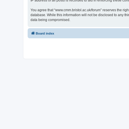
IP address of all posts is recorded to aid in enforcing these cond
You agree that “www.cmm.bristol.ac.uk/forum” reserves the right 
database. While this information will not be disclosed to any t
data being compromised.
Board index