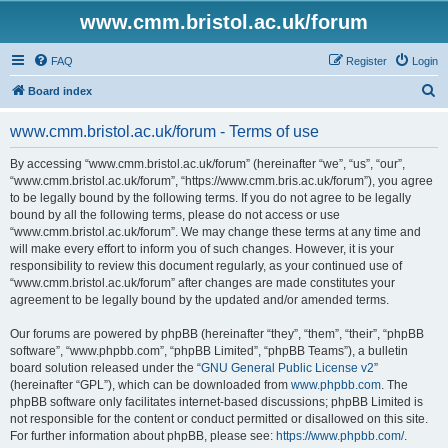
www.cmm.bristol.ac.uk/forum
FAQ
Register
Login
S
Board index
e
www.cmm.bristol.ac.uk/forum - Terms of use
a
r
By accessing “www.cmm.bristol.ac.uk/forum” (hereinafter “we”, “us”, “our”,
“www.cmm.bristol.ac.uk/forum”, “https://www.cmm.bris.ac.uk/forum”), you agree
c
to be legally bound by the following terms. If you do not agree to be legally
h
bound by all the following terms, please do not access or use
“www.cmm.bristol.ac.uk/forum”. We may change these terms at any time and
will make every effort to inform you of such changes. However, it is your
responsibility to review this document regularly, as your continued use of
“www.cmm.bristol.ac.uk/forum” after changes are made constitutes your
agreement to be legally bound by the updated and/or amended terms.
Our forums are powered by phpBB (hereinafter “they”, “them”, “their”, “phpBB
software”, “www.phpbb.com”, “phpBB Limited”, “phpBB Teams”), a bulletin
board solution released under the “
GNU General Public License v2
”
(hereinafter “GPL”), which can be downloaded from
www.phpbb.com
. The
phpBB software only facilitates internet-based discussions; phpBB Limited is
not responsible for the content or conduct permitted or disallowed on this site.
For further information about phpBB, please see:
https://www.phpbb.com/
.