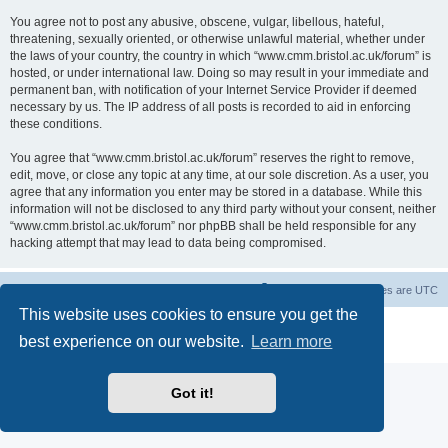
You agree not to post any abusive, obscene, vulgar, libellous, hateful,
threatening, sexually oriented, or otherwise unlawful material, whether under
the laws of your country, the country in which “www.cmm.bristol.ac.uk/forum” is
hosted, or under international law. Doing so may result in your immediate and
permanent ban, with notification of your Internet Service Provider if deemed
necessary by us. The IP address of all posts is recorded to aid in enforcing
these conditions.
You agree that “www.cmm.bristol.ac.uk/forum” reserves the right to remove,
edit, move, or close any topic at any time, at our sole discretion. As a user, you
agree that any information you enter may be stored in a database. While this
information will not be disclosed to any third party without your consent, neither
“www.cmm.bristol.ac.uk/forum” nor phpBB shall be held responsible for any
hacking attempt that may lead to data being compromised.
Board index
Delete cookies
All times are
UTC
This website uses cookies to ensure you get the
Powered by
phpBB
® Forum Software © phpBB Limited
best experience on our website.
Learn more
Privacy
|
Terms
Got it!