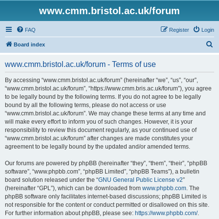
www.cmm.bristol.ac.uk/forum
FAQ
Register
Login
S
Board index
e
www.cmm.bristol.ac.uk/forum - Terms of use
a
r
By accessing “www.cmm.bristol.ac.uk/forum” (hereinafter “we”, “us”, “our”,
“www.cmm.bristol.ac.uk/forum”, “https://www.cmm.bris.ac.uk/forum”), you agree
c
to be legally bound by the following terms. If you do not agree to be legally
h
bound by all the following terms, please do not access or use
“www.cmm.bristol.ac.uk/forum”. We may change these terms at any time and
will make every effort to inform you of such changes. However, it is your
responsibility to review this document regularly, as your continued use of
“www.cmm.bristol.ac.uk/forum” after changes are made constitutes your
agreement to be legally bound by the updated and/or amended terms.
Our forums are powered by phpBB (hereinafter “they”, “them”, “their”, “phpBB
software”, “www.phpbb.com”, “phpBB Limited”, “phpBB Teams”), a bulletin
board solution released under the “
GNU General Public License v2
”
(hereinafter “GPL”), which can be downloaded from
www.phpbb.com
. The
phpBB software only facilitates internet-based discussions; phpBB Limited is
not responsible for the content or conduct permitted or disallowed on this site.
For further information about phpBB, please see:
https://www.phpbb.com/
.