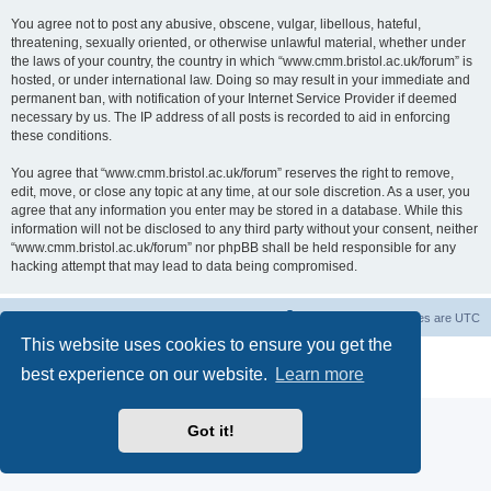
You agree not to post any abusive, obscene, vulgar, libellous, hateful,
threatening, sexually oriented, or otherwise unlawful material, whether under
the laws of your country, the country in which “www.cmm.bristol.ac.uk/forum” is
hosted, or under international law. Doing so may result in your immediate and
permanent ban, with notification of your Internet Service Provider if deemed
necessary by us. The IP address of all posts is recorded to aid in enforcing
these conditions.
You agree that “www.cmm.bristol.ac.uk/forum” reserves the right to remove,
edit, move, or close any topic at any time, at our sole discretion. As a user, you
agree that any information you enter may be stored in a database. While this
information will not be disclosed to any third party without your consent, neither
“www.cmm.bristol.ac.uk/forum” nor phpBB shall be held responsible for any
hacking attempt that may lead to data being compromised.
Board index
Delete cookies
All times are
UTC
This website uses cookies to ensure you get the
Powered by
phpBB
® Forum Software © phpBB Limited
best experience on our website.
Learn more
Privacy
|
Terms
Got it!